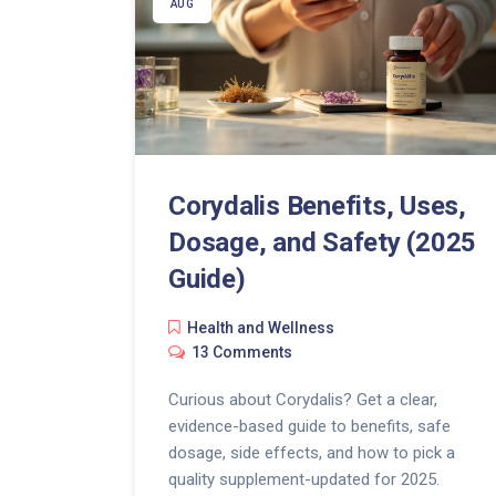
AUG
Corydalis Benefits, Uses,
Dosage, and Safety (2025
Guide)
Health and Wellness
13 Comments
Curious about Corydalis? Get a clear,
evidence-based guide to benefits, safe
dosage, side effects, and how to pick a
quality supplement-updated for 2025.