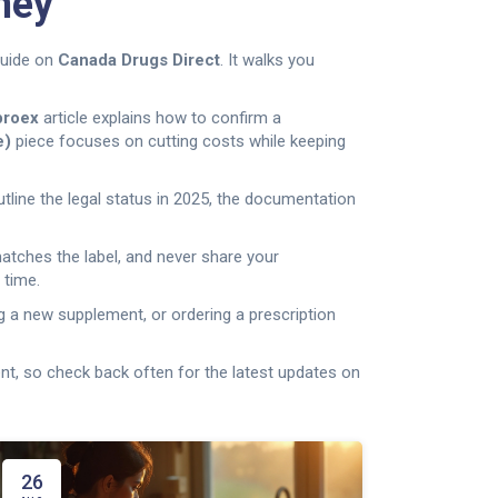
ney
guide on
Canada Drugs Direct
. It walks you
proex
article explains how to confirm a
e)
piece focuses on cutting costs while keeping
outline the legal status in 2025, the documentation
matches the label, and never share your
 time.
g a new supplement, or ordering a prescription
t, so check back often for the latest updates on
26