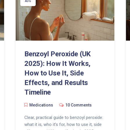
AUG
Benzoyl Peroxide (UK
2025): How It Works,
How to Use It, Side
Effects, and Results
Timeline
Medications
10 Comments
Clear, practical guide to benzoyl peroxide:
what it is, who it’s for, how to use it, side