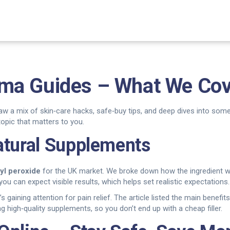
ma Guides – What We Cov
saw a mix of skin‑care hacks, safe‑buy tips, and deep dives into so
opic that matters to you.
atural Supplements
yl peroxide
for the UK market. We broke down how the ingredient wo
ou can expect visible results, which helps set realistic expectations.
t’s gaining attention for pain relief. The article listed the main benef
g high‑quality supplements, so you don’t end up with a cheap filler.