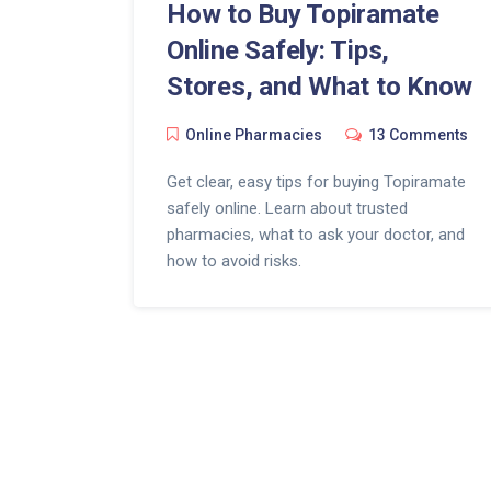
How to Buy Topiramate
Online Safely: Tips,
Stores, and What to Know
Online Pharmacies
13 Comments
Get clear, easy tips for buying Topiramate
safely online. Learn about trusted
pharmacies, what to ask your doctor, and
how to avoid risks.