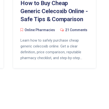
How to Buy Cheap
Generic Celecoxib Online -
Safe Tips & Comparison
Online Pharmacies
21 Comments
Learn how to safely purchase cheap
generic celecoxib online. Get a clear
definition, price comparison, reputable
pharmacy checklist, and step‑by‑step
buying guide.