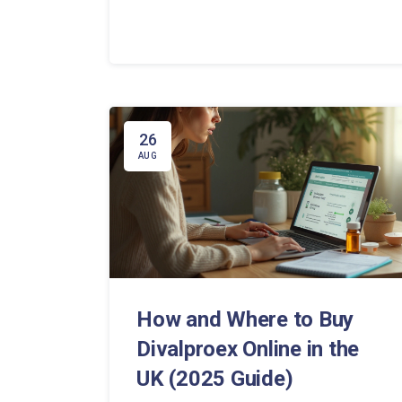
26
AUG
How and Where to Buy
Divalproex Online in the
UK (2025 Guide)