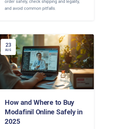
order safely, check shipping and legality,
and avoid common pitfalls.
23
AUG
How and Where to Buy
Modafinil Online Safely in
2025