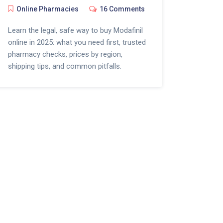
Online Pharmacies
16 Comments
Learn the legal, safe way to buy Modafinil
online in 2025: what you need first, trusted
pharmacy checks, prices by region,
shipping tips, and common pitfalls.