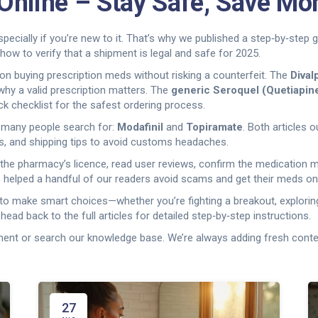
Online – Stay Safe, Save Mo
pecially if you’re new to it. That’s why we published a step‑by‑step 
how to verify that a shipment is legal and safe for 2025.
on buying prescription meds without risking a counterfeit. The
Dival
why a valid prescription matters. The
generic Seroquel (Quetiapin
k checklist for the safest ordering process.
t many people search for:
Modafinil
and
Topiramate
. Both articles 
s, and shipping tips to avoid customs headaches.
y the pharmacy’s licence, read user reviews, confirm the medication 
s helped a handful of our readers avoid scams and get their meds on
s to make smart choices—whether you’re fighting a breakout, explorin
 head back to the full articles for detailed step‑by‑step instructions.
ent or search our knowledge base. We’re always adding fresh conten
27