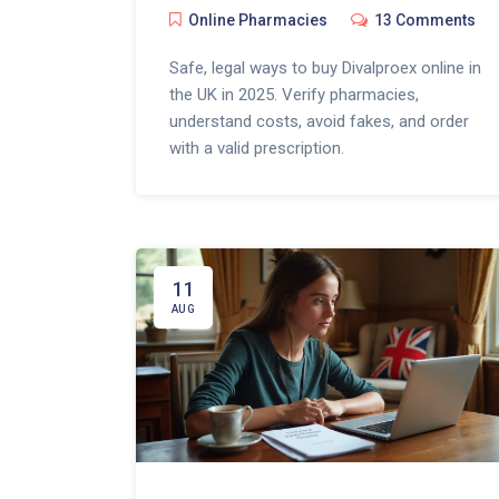
Online Pharmacies
13 Comments
Safe, legal ways to buy Divalproex online in
the UK in 2025. Verify pharmacies,
understand costs, avoid fakes, and order
with a valid prescription.
11
AUG