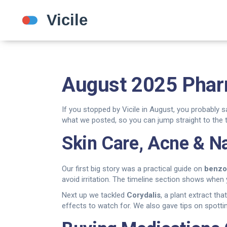
August 2025 Phar
If you stopped by Vicile in August, you probably 
what we posted, so you can jump straight to the t
Skin Care, Acne & N
Our first big story was a practical guide on
benzo
avoid irritation. The timeline section shows when y
Next up we tackled
Corydalis
, a plant extract tha
effects to watch for. We also gave tips on spottin