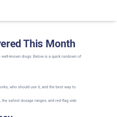
ered This Month
me well‑known drugs. Below is a quick rundown of
rks, who should use it, and the best way to
its, the safest dosage ranges, and red‑flag side