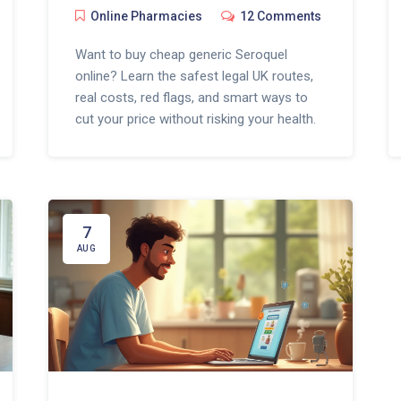
Online Pharmacies
12 Comments
Want to buy cheap generic Seroquel
online? Learn the safest legal UK routes,
real costs, red flags, and smart ways to
cut your price without risking your health.
7
AUG