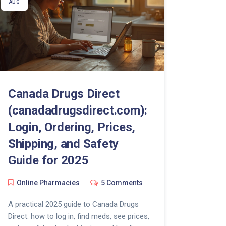
AUG
Canada Drugs Direct
(canadadrugsdirect.com):
Login, Ordering, Prices,
Shipping, and Safety
Guide for 2025
Online Pharmacies
5 Comments
A practical 2025 guide to Canada Drugs
Direct: how to log in, find meds, see prices,