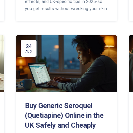
effects, and UK-specific tips in 2025-so
you get results without wrecking your skin.
24
AUG
Buy Generic Seroquel
(Quetiapine) Online in the
UK Safely and Cheaply