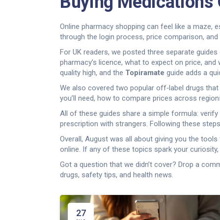
Buying Medications 
Online pharmacy shopping can feel like a maze, es
through the login process, price comparison, and 
For UK readers, we posted three separate guides 
pharmacy’s licence, what to expect on price, and 
quality high, and the
Topiramate
guide adds a quic
We also covered two popular off‑label drugs tha
you’ll need, how to compare prices across region
All of these guides share a simple formula: verif
prescription with strangers. Following these step
Overall, August was all about giving you the tool
online. If any of these topics spark your curiosity,
Got a question that we didn’t cover? Drop a comm
drugs, safety tips, and health news.
27