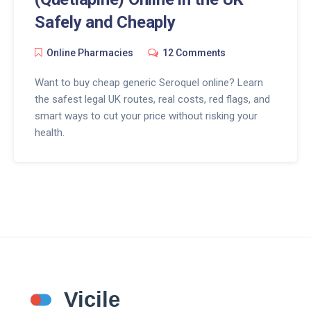
Safely and Cheaply
Online Pharmacies
12 Comments
Want to buy cheap generic Seroquel online? Learn
the safest legal UK routes, real costs, red flags, and
smart ways to cut your price without risking your
health.