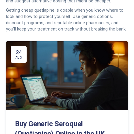
and suggest alternative dosing that might be cheaper.
Getting cheap quetiapine is doable when you know where to
look and how to protect yourself. Use generic options,
discount programs, and reputable online pharmacies, and
you’ll keep your treatment on track without breaking the bank.
24
AUG
Buy Generic Seroquel
(Quetiapine) Online in the UK