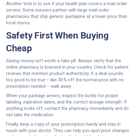
Another trick is to see if your health plan covers a mail‑order
service. Some insurers partner with large mail‑order
pharmacies that ship generic quetiapine at a lower price than
local stores.
Safety First When Buying
Cheap
Saving money isn’t worth a fake pill. Always verify that the
online pharmacy is licensed in your country. Check for patient
reviews that mention product authenticity. If a deal sounds
too good to be true – like 30 % off the normal price with no
prescription needed – walk away.
When your package arrives, inspect the bottle for proper
labeling, expiration dates, and the correct dosage strength. If
anything looks off, contact the pharmacy immediately and do
not take the medication.
Finally, keep a copy of your prescription handy and stay in
touch with your doctor. They can help you spot price changes