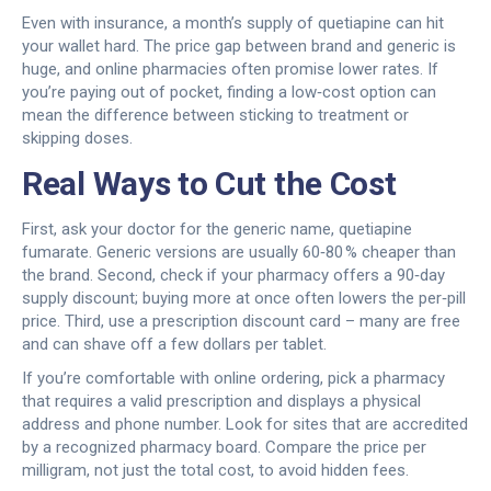
Even with insurance, a month’s supply of quetiapine can hit
your wallet hard. The price gap between brand and generic is
huge, and online pharmacies often promise lower rates. If
you’re paying out of pocket, finding a low‑cost option can
mean the difference between sticking to treatment or
skipping doses.
Real Ways to Cut the Cost
First, ask your doctor for the generic name, quetiapine
fumarate. Generic versions are usually 60‑80 % cheaper than
the brand. Second, check if your pharmacy offers a 90‑day
supply discount; buying more at once often lowers the per‑pill
price. Third, use a prescription discount card – many are free
and can shave off a few dollars per tablet.
If you’re comfortable with online ordering, pick a pharmacy
that requires a valid prescription and displays a physical
address and phone number. Look for sites that are accredited
by a recognized pharmacy board. Compare the price per
milligram, not just the total cost, to avoid hidden fees.