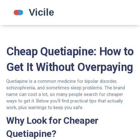
Cheap Quetiapine: How to
Get It Without Overpaying
Quetiapine is a common medicine for bipolar disorder,
schizophrenia, and sometimes sleep problems. The brand
name can cost a lot, so many people search for cheaper
ways to get it. Below you’ll find practical tips that actually
work, plus warnings to keep you safe.
Why Look for Cheaper
Quetiapine?