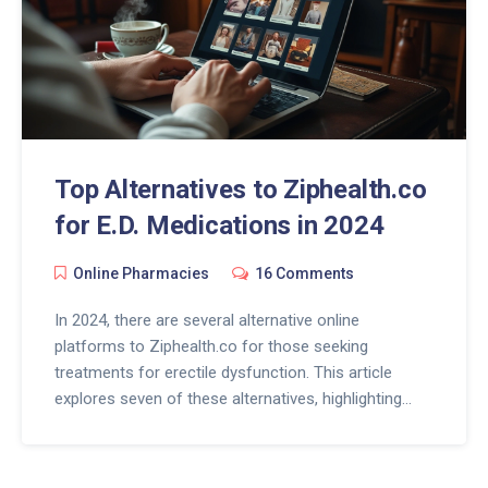
Top Alternatives to Ziphealth.co
for E.D. Medications in 2024
Online Pharmacies
16 Comments
In 2024, there are several alternative online
platforms to Ziphealth.co for those seeking
treatments for erectile dysfunction. This article
explores seven of these alternatives, highlighting
their unique features, advantages, and potential
downsides. Each platform offers its own blend of
affordable pricing, specialized services, and