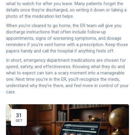
what to watch for after you leave. Many patients forget the
details once they’re discharged, so writing it down or taking a
photo of the medication list helps.
When you’re cleared to go home, the ER team will give you
discharge instructions that often include follow‑up
appointments, signs of worsening symptoms, and dosage
reminders if you’re sent home with a prescription. Keep those
papers handy and call the hospital if anything feels off.
In short, emergency department medications are chosen for
speed, safety, and effectiveness. Knowing what they do and
what to expect can turn a scary moment into a manageable
one. Next time you’re in the ER, you’ll recognize the meds,
understand why they’re there, and feel more in control of your
care.
31
OCT