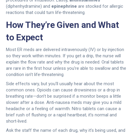
procedures or intubation. Lastly,
antihistamines
(diphenhydramine) and
epinephrine
are stocked for allergic
reactions that could turn life‑threatening.
How They’re Given and What
to Expect
Most ER meds are delivered intravenously (IV) or by injection
so they work within minutes. If you get a drip, the nurse will
explain the flow rate and why the drug is needed. Oral tablets
are rare in the first hour unless you’re able to swallow and the
condition isn’t life‑threatening.
Side effects vary, but you’ll usually hear about the most
common ones. Opioids can cause drowsiness or a drop in
breathing rate—don’t be surprised if a monitor beeps a little
slower after a dose. Anti‑nausea meds may give you a mild
headache or a feeling of warmth. Nitro tablets can cause a
brief rush of flushing or a rapid heartbeat; it’s normal and
short‑lived.
Ask the staff the name of each drug, why it’s being used, and