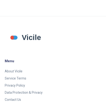
convenient delivery. Readers will gain insights into
the best options available for addressing men's
health needs online.
Menu
About Vicile
Service Terms
Privacy Policy
Data Protection & Privacy
Contact Us