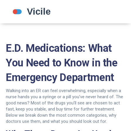
E.D. Medications: What
You Need to Know in the
Emergency Department
Walking into an ER can feel overwhelming, especially when a
nurse hands you a syringe or a pill you’ve never heard of. The
good news? Most of the drugs you’ll see are chosen to act
fast, keep you stable, and buy time for further treatment.
Below we break down the most common categories, why
doctors use them, and what you should look out for.