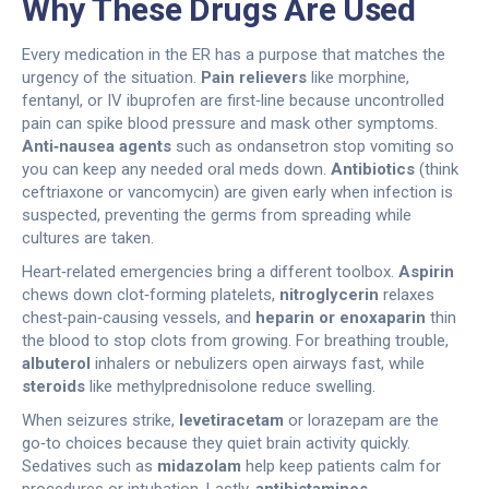
Why These Drugs Are Used
Every medication in the ER has a purpose that matches the
urgency of the situation.
Pain relievers
like morphine,
fentanyl, or IV ibuprofen are first‑line because uncontrolled
pain can spike blood pressure and mask other symptoms.
Anti‑nausea agents
such as ondansetron stop vomiting so
you can keep any needed oral meds down.
Antibiotics
(think
ceftriaxone or vancomycin) are given early when infection is
suspected, preventing the germs from spreading while
cultures are taken.
Heart‑related emergencies bring a different toolbox.
Aspirin
chews down clot‑forming platelets,
nitroglycerin
relaxes
chest‑pain‑causing vessels, and
heparin or enoxaparin
thin
the blood to stop clots from growing. For breathing trouble,
albuterol
inhalers or nebulizers open airways fast, while
steroids
like methylprednisolone reduce swelling.
When seizures strike,
levetiracetam
or lorazepam are the
go‑to choices because they quiet brain activity quickly.
Sedatives such as
midazolam
help keep patients calm for