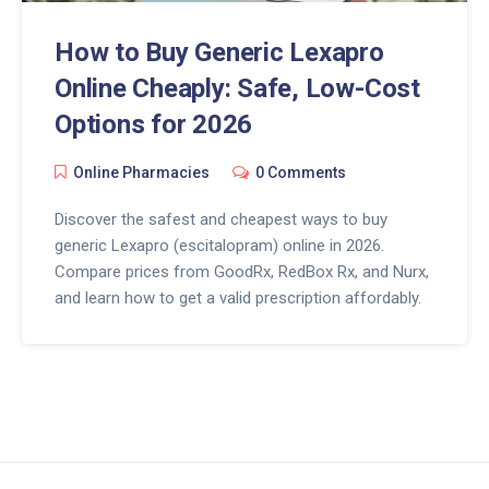
How to Buy Generic Lexapro
Online Cheaply: Safe, Low-Cost
Options for 2026
Online Pharmacies
0 Comments
Discover the safest and cheapest ways to buy
generic Lexapro (escitalopram) online in 2026.
Compare prices from GoodRx, RedBox Rx, and Nurx,
and learn how to get a valid prescription affordably.