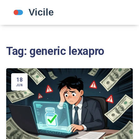
Tag: generic lexapro
18
JUN