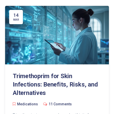
14
MAR
Trimethoprim for Skin
Infections: Benefits, Risks, and
Alternatives
Medications
11 Comments