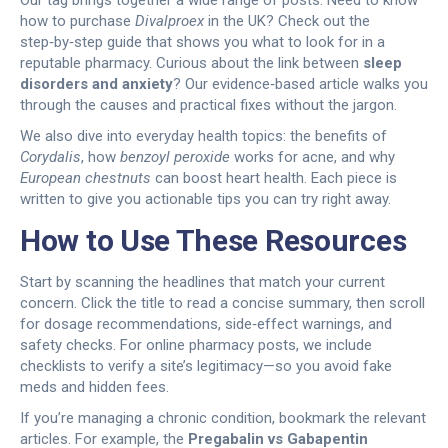
Our tag brings together a wide range of posts. Need to know
how to purchase
Divalproex
in the UK? Check out the
step‑by‑step guide that shows you what to look for in a
reputable pharmacy. Curious about the link between
sleep
disorders and anxiety
? Our evidence‑based article walks you
through the causes and practical fixes without the jargon.
We also dive into everyday health topics: the benefits of
Corydalis
, how
benzoyl peroxide
works for acne, and why
European chestnuts
can boost heart health. Each piece is
written to give you actionable tips you can try right away.
How to Use These Resources
Start by scanning the headlines that match your current
concern. Click the title to read a concise summary, then scroll
for dosage recommendations, side‑effect warnings, and
safety checks. For online pharmacy posts, we include
checklists to verify a site’s legitimacy—so you avoid fake
meds and hidden fees.
If you’re managing a chronic condition, bookmark the relevant
articles. For example, the
Pregabalin vs Gabapentin