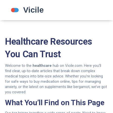
Healthcare Resources
You Can Trust
Welcome to the
healthcare
hub on Vicile.com. Here you’ll
find clear, up‑to‑date articles that break down complex
medical topics into bite‑size advice. Whether you’re looking
for safe ways to buy medication online, tips for managing
anxiety, or the latest on supplements like bergamot, we’ve got
you covered.
What You’ll Find on This Page