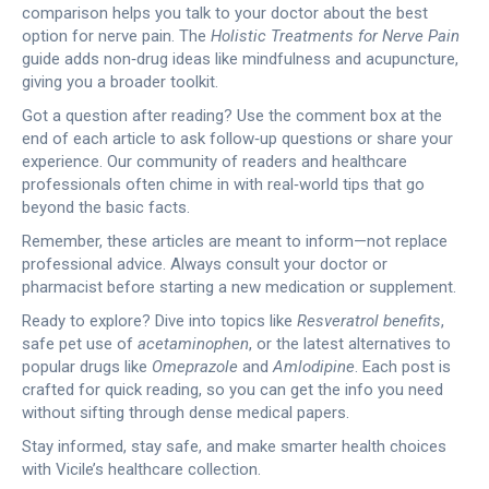
comparison helps you talk to your doctor about the best
option for nerve pain. The
Holistic Treatments for Nerve Pain
guide adds non‑drug ideas like mindfulness and acupuncture,
giving you a broader toolkit.
Got a question after reading? Use the comment box at the
end of each article to ask follow‑up questions or share your
experience. Our community of readers and healthcare
professionals often chime in with real‑world tips that go
beyond the basic facts.
Remember, these articles are meant to inform—not replace
professional advice. Always consult your doctor or
pharmacist before starting a new medication or supplement.
Ready to explore? Dive into topics like
Resveratrol benefits
,
safe pet use of
acetaminophen
, or the latest alternatives to
popular drugs like
Omeprazole
and
Amlodipine
. Each post is
crafted for quick reading, so you can get the info you need
without sifting through dense medical papers.
Stay informed, stay safe, and make smarter health choices
with Vicile’s healthcare collection.