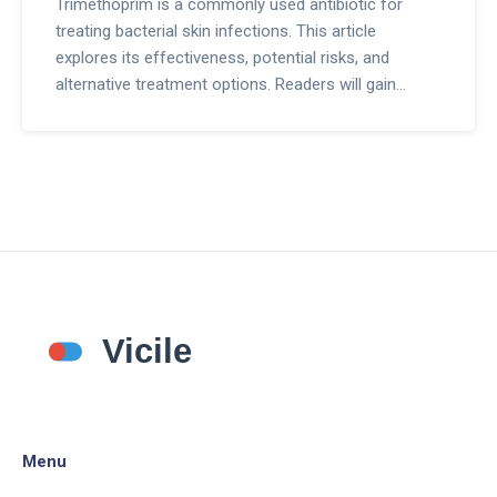
Trimethoprim is a commonly used antibiotic for
treating bacterial skin infections. This article
explores its effectiveness, potential risks, and
alternative treatment options. Readers will gain
insight into how trimethoprim works, its possible
side effects, and when it might be time to consider
other methods. It's all about making informed
choices when it comes to skin health.
Menu