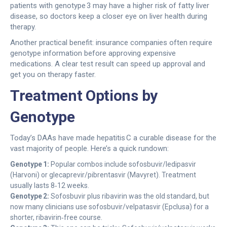
patients with genotype 3 may have a higher risk of fatty liver
disease, so doctors keep a closer eye on liver health during
therapy.
Another practical benefit: insurance companies often require
genotype information before approving expensive
medications. A clear test result can speed up approval and
get you on therapy faster.
Treatment Options by
Genotype
Today’s DAAs have made hepatitis C a curable disease for the
vast majority of people. Here’s a quick rundown:
Genotype 1:
Popular combos include sofosbuvir/ledipasvir
(Harvoni) or glecaprevir/pibrentasvir (Mavyret). Treatment
usually lasts 8‑12 weeks.
Genotype 2:
Sofosbuvir plus ribavirin was the old standard, but
now many clinicians use sofosbuvir/velpatasvir (Epclusa) for a
shorter, ribavirin‑free course.