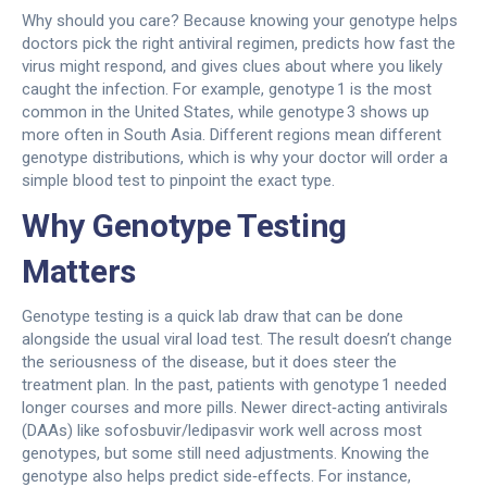
Why should you care? Because knowing your genotype helps
doctors pick the right antiviral regimen, predicts how fast the
virus might respond, and gives clues about where you likely
caught the infection. For example, genotype 1 is the most
common in the United States, while genotype 3 shows up
more often in South Asia. Different regions mean different
genotype distributions, which is why your doctor will order a
simple blood test to pinpoint the exact type.
Why Genotype Testing
Matters
Genotype testing is a quick lab draw that can be done
alongside the usual viral load test. The result doesn’t change
the seriousness of the disease, but it does steer the
treatment plan. In the past, patients with genotype 1 needed
longer courses and more pills. Newer direct‑acting antivirals
(DAAs) like sofosbuvir/ledipasvir work well across most
genotypes, but some still need adjustments. Knowing the
genotype also helps predict side‑effects. For instance,