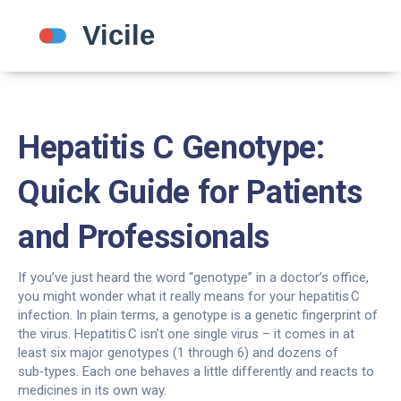
Hepatitis C Genotype:
Quick Guide for Patients
and Professionals
If you’ve just heard the word “genotype” in a doctor’s office,
you might wonder what it really means for your hepatitis C
infection. In plain terms, a genotype is a genetic fingerprint of
the virus. Hepatitis C isn’t one single virus – it comes in at
least six major genotypes (1 through 6) and dozens of
sub‑types. Each one behaves a little differently and reacts to
medicines in its own way.