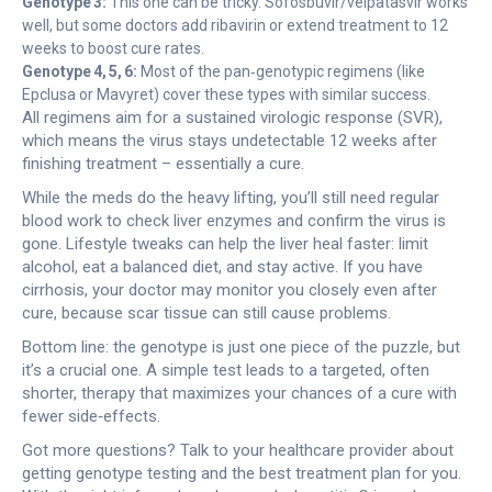
Genotype 3:
This one can be tricky. Sofosbuvir/velpatasvir works
well, but some doctors add ribavirin or extend treatment to 12
weeks to boost cure rates.
Genotype 4, 5, 6:
Most of the pan‑genotypic regimens (like
Epclusa or Mavyret) cover these types with similar success.
All regimens aim for a sustained virologic response (SVR),
which means the virus stays undetectable 12 weeks after
finishing treatment – essentially a cure.
While the meds do the heavy lifting, you’ll still need regular
blood work to check liver enzymes and confirm the virus is
gone. Lifestyle tweaks can help the liver heal faster: limit
alcohol, eat a balanced diet, and stay active. If you have
cirrhosis, your doctor may monitor you closely even after
cure, because scar tissue can still cause problems.
Bottom line: the genotype is just one piece of the puzzle, but
it’s a crucial one. A simple test leads to a targeted, often
shorter, therapy that maximizes your chances of a cure with
fewer side‑effects.
Got more questions? Talk to your healthcare provider about
getting genotype testing and the best treatment plan for you.