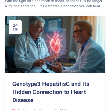
With the right info and modern meds, hepatitis C is no longer
a lifelong sentence – it’s a treatable condition you can beat.
24
SEP
Genotype3 HepatitisC and Its
Hidden Connection to Heart
Disease