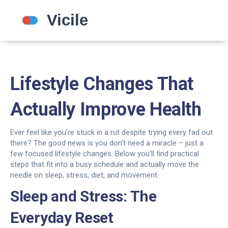
Lifestyle Changes That
Actually Improve Health
Ever feel like you’re stuck in a rut despite trying every fad out
there? The good news is you don’t need a miracle – just a
few focused lifestyle changes. Below you’ll find practical
steps that fit into a busy schedule and actually move the
needle on sleep, stress, diet, and movement.
Sleep and Stress: The
Everyday Reset