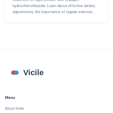
hydrochlorothiazide. Learn about effective dietary
adjustments, the importance of regular exercise,
stress management techniques, quality sleep tips,
and how to maintain long-term healthy habits.
Menu
About Vicile