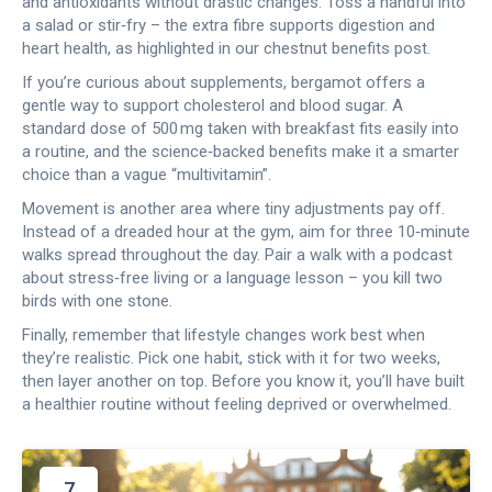
and antioxidants without drastic changes. Toss a handful into
a salad or stir‑fry – the extra fibre supports digestion and
heart health, as highlighted in our chestnut benefits post.
If you’re curious about supplements, bergamot offers a
gentle way to support cholesterol and blood sugar. A
standard dose of 500 mg taken with breakfast fits easily into
a routine, and the science‑backed benefits make it a smarter
choice than a vague “multivitamin”.
Movement is another area where tiny adjustments pay off.
Instead of a dreaded hour at the gym, aim for three 10‑minute
walks spread throughout the day. Pair a walk with a podcast
about stress‑free living or a language lesson – you kill two
birds with one stone.
Finally, remember that lifestyle changes work best when
they’re realistic. Pick one habit, stick with it for two weeks,
then layer another on top. Before you know it, you’ll have built
a healthier routine without feeling deprived or overwhelmed.
7