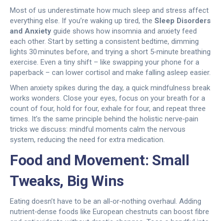
Most of us underestimate how much sleep and stress affect
everything else. If you’re waking up tired, the
Sleep Disorders
and Anxiety
guide shows how insomnia and anxiety feed
each other. Start by setting a consistent bedtime, dimming
lights 30 minutes before, and trying a short 5‑minute breathing
exercise. Even a tiny shift – like swapping your phone for a
paperback – can lower cortisol and make falling asleep easier.
When anxiety spikes during the day, a quick mindfulness break
works wonders. Close your eyes, focus on your breath for a
count of four, hold for four, exhale for four, and repeat three
times. It’s the same principle behind the holistic nerve‑pain
tricks we discuss: mindful moments calm the nervous
system, reducing the need for extra medication.
Food and Movement: Small
Tweaks, Big Wins
Eating doesn’t have to be an all‑or‑nothing overhaul. Adding
nutrient‑dense foods like European chestnuts can boost fibre