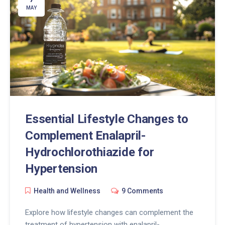
MAY
Essential Lifestyle Changes to
Complement Enalapril-
Hydrochlorothiazide for
Hypertension
Health and Wellness
9 Comments
Explore how lifestyle changes can complement the
treatment of hypertension with enalapril-