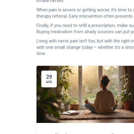
irritate nerves.
When pain is severe or getting worse, it’s time t
therapy referral. Early intervention often prevents
Finally, if you need to refill a prescription, mak
Buying medication from shady sources can put you
Living with nerve pain isn’t fun, but with the rig
with one small change today – whether it’s a sho
time.
29
APR