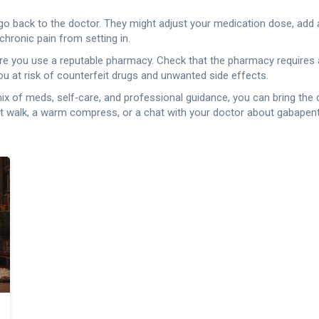
o go back to the doctor. They might adjust your medication dose, add 
 chronic pain from setting in.
e sure you use a reputable pharmacy. Check that the pharmacy requires 
 at risk of counterfeit drugs and unwanted side effects.
ht mix of meds, self‑care, and professional guidance, you can bring th
rt walk, a warm compress, or a chat with your doctor about gabape