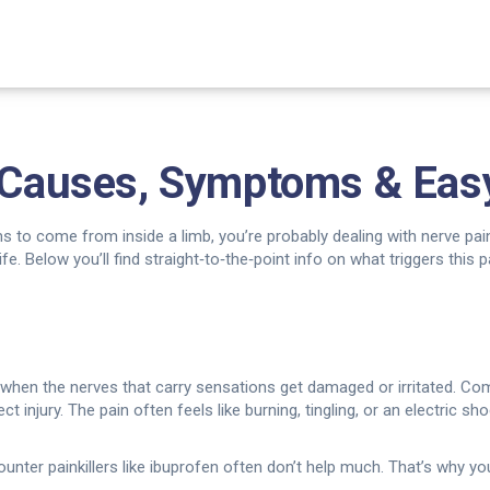
: Causes, Symptoms & Eas
ms to come from inside a limb, you’re probably dealing with nerve pain.
fe. Below you’ll find straight‑to‑the‑point info on what triggers this 
 when the nerves that carry sensations get damaged or irritated. Co
ect injury. The pain often feels like burning, tingling, or an electric s
er painkillers like ibuprofen often don’t help much. That’s why you’l