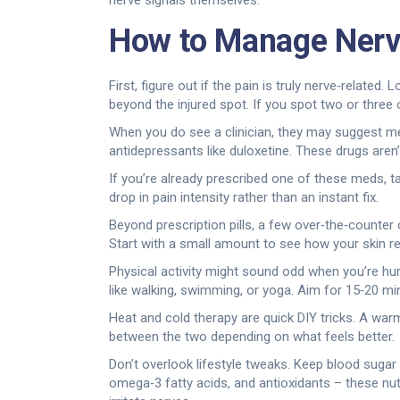
nerve signals themselves.
How to Manage Nerv
First, figure out if the pain is truly nerve‑related
beyond the injured spot. If you spot two or three o
When you do see a clinician, they may suggest me
antidepressants like duloxetine. These drugs aren’t
If you’re already prescribed one of these meds, ta
drop in pain intensity rather than an instant fix.
Beyond prescription pills, a few over‑the‑counter
Start with a small amount to see how your skin re
Physical activity might sound odd when you’re hu
like walking, swimming, or yoga. Aim for 15‑20 min
Heat and cold therapy are quick DIY tricks. A war
between the two depending on what feels better.
Don’t overlook lifestyle tweaks. Keep blood sugar
omega‑3 fatty acids, and antioxidants – these nut