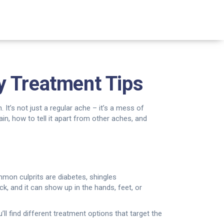
y Treatment Tips
 It’s not just a regular ache – it’s a mess of
pain, how to tell it apart from other aches, and
mmon culprits are diabetes, shingles
hock, and it can show up in the hands, feet, or
l find different treatment options that target the