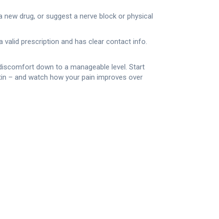
a new drug, or suggest a nerve block or physical
a valid prescription and has clear contact info.
e discomfort down to a manageable level. Start
ntin – and watch how your pain improves over