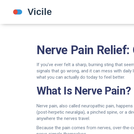
Nerve Pain Relief
If you’ve ever felt a sharp, burning sting that see
signals that go wrong, and it can mess with daily li
what you can actually do today to feel better.
What Is Nerve Pain?
Nerve pain, also called neuropathic pain, happens
(post‑herpetic neuralgia), a pinched spine, or a dir
anywhere the nerves travel.
Because the pain comes from nerves, over‑the‑count