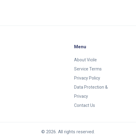
Menu
About Vicile
Service Terms
Privacy Policy
Data Protection &
Privacy
Contact Us
© 2026. All rights reserved.