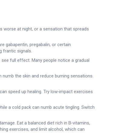
at’s worse at night, or a sensation that spreads
 gabapentin, pregabalin, or certain
 frantic signals.
o see full effect. Many people notice a gradual
can numb the skin and reduce burning sensations.
 can speed up healing. Try low‑impact exercises
hile a cold pack can numb acute tingling. Switch
amage. Eat a balanced diet rich in B‑vitamins,
ing exercises, and limit alcohol, which can