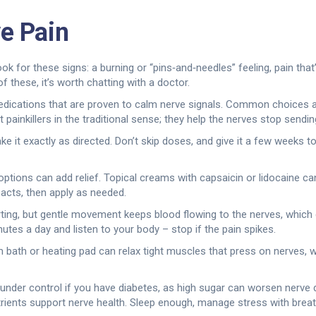
e Pain
. Look for these signs: a burning or “pins‑and‑needles” feeling, pain th
f these, it’s worth chatting with a doctor.
dications that are proven to calm nerve signals. Common choices are
 painkillers in the traditional sense; they help the nerves stop sending
ke it exactly as directed. Don’t skip doses, and give it a few weeks t
 options can add relief. Topical creams with capsaicin or lidocaine 
acts, then apply as needed.
rting, but gentle movement keeps blood flowing to the nerves, which
utes a day and listen to your body – stop if the pain spikes.
m bath or heating pad can relax tight muscles that press on nerves, w
 under control if you have diabetes, as high sugar can worsen nerve d
rients support nerve health. Sleep enough, manage stress with breath