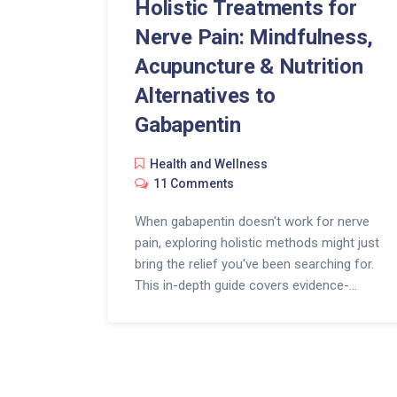
Holistic Treatments for
Nerve Pain: Mindfulness,
Acupuncture & Nutrition
Alternatives to
Gabapentin
Health and Wellness
11 Comments
When gabapentin doesn't work for nerve
pain, exploring holistic methods might just
bring the relief you've been searching for.
This in-depth guide covers evidence-
backed approaches like mindfulness
meditation, acupuncture, and nutrition
changes. You'll discover actionable tips,
surprising research, common-sense food
choices, and ways to blend them into your