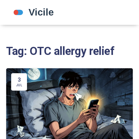
Tag: OTC allergy relief
3
JUL