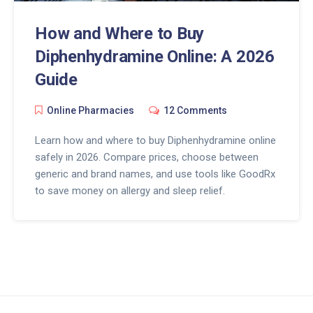
How and Where to Buy
Diphenhydramine Online: A 2026
Guide
Online Pharmacies
12 Comments
Learn how and where to buy Diphenhydramine online
safely in 2026. Compare prices, choose between
generic and brand names, and use tools like GoodRx
to save money on allergy and sleep relief.