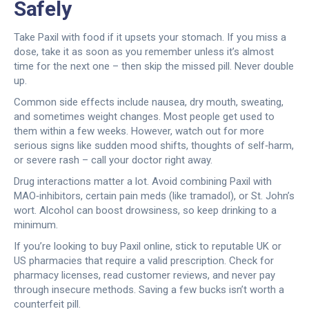
Safely
Take Paxil with food if it upsets your stomach. If you miss a
dose, take it as soon as you remember unless it’s almost
time for the next one – then skip the missed pill. Never double
up.
Common side effects include nausea, dry mouth, sweating,
and sometimes weight changes. Most people get used to
them within a few weeks. However, watch out for more
serious signs like sudden mood shifts, thoughts of self‑harm,
or severe rash – call your doctor right away.
Drug interactions matter a lot. Avoid combining Paxil with
MAO‑inhibitors, certain pain meds (like tramadol), or St. John’s
wort. Alcohol can boost drowsiness, so keep drinking to a
minimum.
If you’re looking to buy Paxil online, stick to reputable UK or
US pharmacies that require a valid prescription. Check for
pharmacy licenses, read customer reviews, and never pay
through insecure methods. Saving a few bucks isn’t worth a
counterfeit pill.