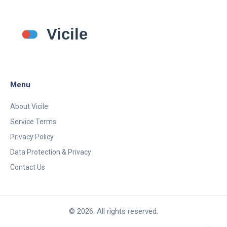
Menu
About Vicile
Service Terms
Privacy Policy
Data Protection & Privacy
Contact Us
© 2026. All rights reserved.