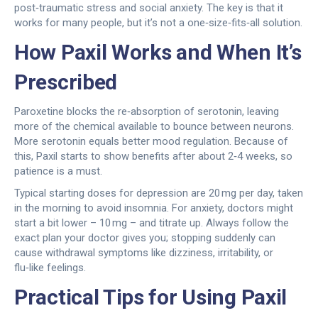
post‑traumatic stress and social anxiety. The key is that it
works for many people, but it’s not a one‑size‑fits‑all solution.
How Paxil Works and When It’s
Prescribed
Paroxetine blocks the re‑absorption of serotonin, leaving
more of the chemical available to bounce between neurons.
More serotonin equals better mood regulation. Because of
this, Paxil starts to show benefits after about 2‑4 weeks, so
patience is a must.
Typical starting doses for depression are 20 mg per day, taken
in the morning to avoid insomnia. For anxiety, doctors might
start a bit lower – 10 mg – and titrate up. Always follow the
exact plan your doctor gives you; stopping suddenly can
cause withdrawal symptoms like dizziness, irritability, or
flu‑like feelings.
Practical Tips for Using Paxil