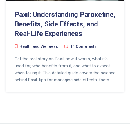
Paxil: Understanding Paroxetine,
Benefits, Side Effects, and
Real-Life Experiences
Health and Wellness
11 Comments
Get the real story on Paxil: how it works, what it's
used for, who benefits from it, and what to expect
when taking it. This detailed guide covers the science
behind Paxil, tips for managing side effects, facts
about its effectiveness, and advice for those living
with depression or anxiety. Learn from real
experiences and discover practical solutions to
common challenges with SSRI medications like Paxil.