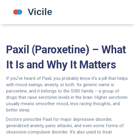
Paxil (Paroxetine) – What
It Is and Why It Matters
If you’ve heard of Paxil, you probably know it’s a pill that helps
with mood swings, anxiety, or both. Its generic name is
paroxetine, and it belongs to the SSRI family – a group of
drugs that raise serotonin levels in the brain. Higher serotonin
usually means smoother mood, less racing thoughts, and
better sleep.
Doctors prescribe Paxil for major depressive disorder,
generalized anxiety, panic attacks, and even some forms of
obsessive‑compulsive disorder. It’s also used to treat