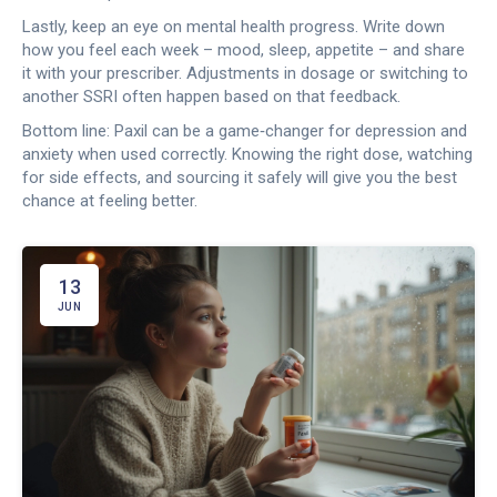
Lastly, keep an eye on mental health progress. Write down
how you feel each week – mood, sleep, appetite – and share
it with your prescriber. Adjustments in dosage or switching to
another SSRI often happen based on that feedback.
Bottom line: Paxil can be a game‑changer for depression and
anxiety when used correctly. Knowing the right dose, watching
for side effects, and sourcing it safely will give you the best
chance at feeling better.
13
JUN