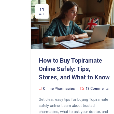
11
AUG
How to Buy Topiramate
Online Safely: Tips,
Stores, and What to Know
Online Pharmacies
13 Comments
Get clear, easy tips for buying Topiramate
safely online. Learn about trusted
pharmacies, what to ask your doctor, and