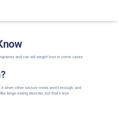
 Know
 migraines and can aid weight loss in some cases.
n?
e it when other seizure meds aren’t enough, and
ike binge‑eating disorder, but that’s less