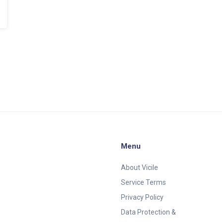
Menu
About Vicile
Service Terms
Privacy Policy
Data Protection &