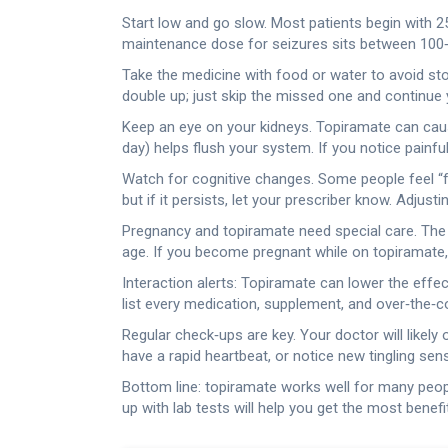
Start low and go slow. Most patients begin with 2
maintenance dose for seizures sits between 100‑40
Take the medicine with food or water to avoid st
double up; just skip the missed one and continue 
Keep an eye on your kidneys. Topiramate can cause 
day) helps flush your system. If you notice painful 
Watch for cognitive changes. Some people feel “fo
but if it persists, let your prescriber know. Adju
Pregnancy and topiramate need special care. The dr
age. If you become pregnant while on topiramate, y
Interaction alerts: Topiramate can lower the effe
list every medication, supplement, and over‑the‑c
Regular check‑ups are key. Your doctor will likely
have a rapid heartbeat, or notice new tingling se
Bottom line: topiramate works well for many people 
up with lab tests will help you get the most benefi