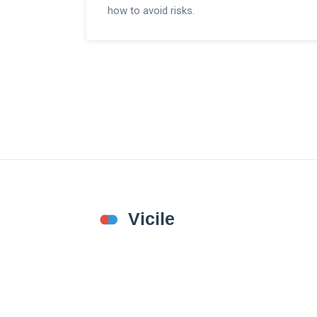
how to avoid risks.