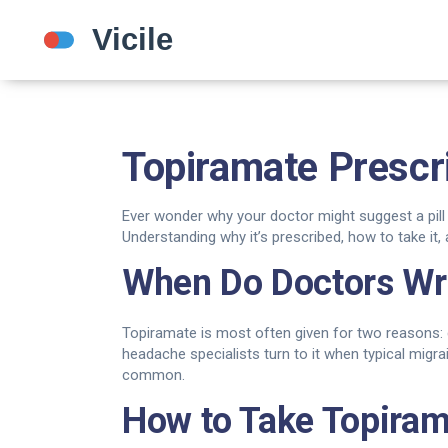
Topiramate Prescr
Ever wonder why your doctor might suggest a pill 
Understanding why it’s prescribed, how to take i
When Do Doctors Wri
Topiramate is most often given for two reasons: 
headache specialists turn to it when typical migrai
common.
How to Take Topiram