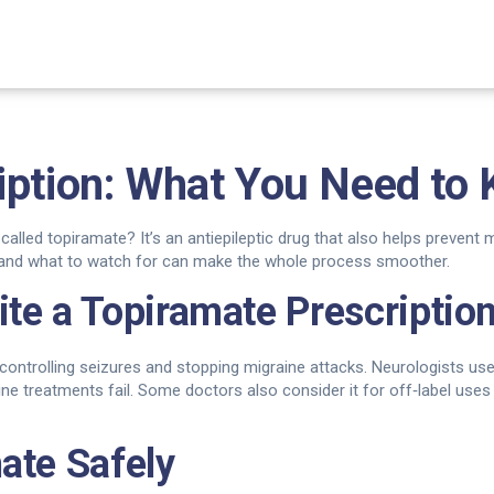
iption: What You Need to
called topiramate? It’s an antiepileptic drug that also helps prevent
t, and what to watch for can make the whole process smoother.
te a Topiramate Prescriptio
controlling seizures and stopping migraine attacks. Neurologists us
ne treatments fail. Some doctors also consider it for off‑label uses l
ate Safely