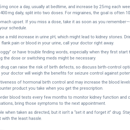
5 mg once a day, usually at bedtime, and increase by 25 mg each week
0 mg daily, split into two doses. For migraines, the goal is often 1
omach upset. If you miss a dose, take it as soon as you remember—un
your schedule.
a mild increase in urine pH, which might lead to kidney stones. Drin
flank pain or blood in your urine, call your doctor right away.
ggy” or have trouble finding words, especially when they first start 
sting the dose or switching meds might be necessary.
ug can raise the risk of birth defects, so discuss birth‑control opti
our doctor will weigh the benefits for seizure control against potent
ctiveness of hormonal birth control and may increase the blood levels
ounter product you take when you get the prescription.
 order blood tests every few months to monitor kidney function and car
nsations, bring those symptoms to the next appointment.
when taken as directed, but it isn’t a “set it and forget it” drug. St
t with the least hassle.