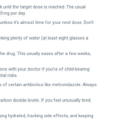
 until the target dose is reached. The usual
00 mg per day.
less it’s almost time for your next dose. Don’t
king plenty of water (at least eight glasses a
the drug. This usually eases after a few weeks,
ons with your doctor if you’re of child‑bearing
ial risks.
 of certain antibiotics like metronidazole. Always
bon dioxide levels. If you feel unusually tired,
aying hydrated, tracking side effects, and keeping