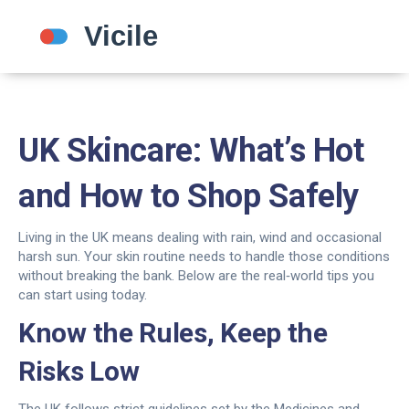
UK Skincare: What’s Hot
and How to Shop Safely
Living in the UK means dealing with rain, wind and occasional
harsh sun. Your skin routine needs to handle those conditions
without breaking the bank. Below are the real‑world tips you
can start using today.
Know the Rules, Keep the
Risks Low