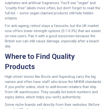
sulphates and artificial fragrances. You’ll see “vegan” and
“cruelty‑free” labels more often, but don’t forget to read the
full list – some vegan‑claimed products still hide hidden
irritants.
For anti‑ageing, retinol stays a favourite, but the UK market
now offers lower‑strength options (0.1‑0.3%) that are easier
on new users. Pair it with a good sunscreen because the
British sun can still cause damage, especially after a beach
day.
Where to Find Quality
Products
High‑street stores like Boots and Superdrug carry the big
names and often have staff who know the MHRA standards.
If you prefer online, stick to well‑known retailers that ship
from UK warehouses. They usually list batch numbers and
expiry dates, which helps you verify authenticity.
Some niche brands sell directly from their websites. Before