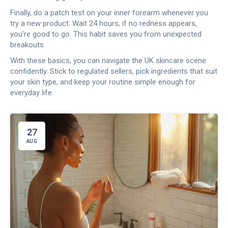
Finally, do a patch test on your inner forearm whenever you
try a new product. Wait 24 hours; if no redness appears,
you’re good to go. This habit saves you from unexpected
breakouts.
With these basics, you can navigate the UK skincare scene
confidently. Stick to regulated sellers, pick ingredients that suit
your skin type, and keep your routine simple enough for
everyday life.
27
AUG