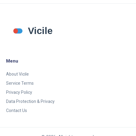
Menu
About Vicile
Service Terms
Privacy Policy
Data Protection & Privacy
Contact Us