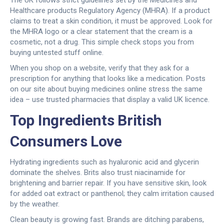
The UK follows strict guidelines set by the Medicines and
Healthcare products Regulatory Agency (MHRA). If a product
claims to treat a skin condition, it must be approved. Look for
the MHRA logo or a clear statement that the cream is a
cosmetic, not a drug. This simple check stops you from
buying untested stuff online.
When you shop on a website, verify that they ask for a
prescription for anything that looks like a medication. Posts
on our site about buying medicines online stress the same
idea – use trusted pharmacies that display a valid UK licence.
Top Ingredients British
Consumers Love
Hydrating ingredients such as hyaluronic acid and glycerin
dominate the shelves. Brits also trust niacinamide for
brightening and barrier repair. If you have sensitive skin, look
for added oat extract or panthenol; they calm irritation caused
by the weather.
Clean beauty is growing fast. Brands are ditching parabens,