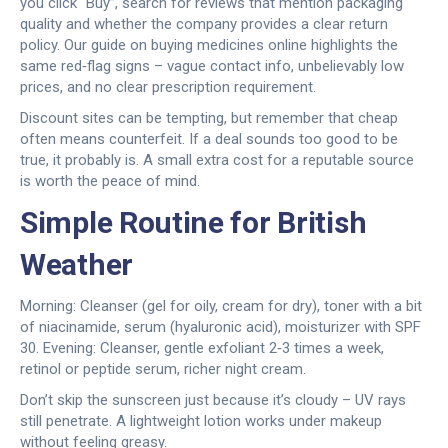
you click “Buy”, search for reviews that mention packaging
quality and whether the company provides a clear return
policy. Our guide on buying medicines online highlights the
same red‑flag signs – vague contact info, unbelievably low
prices, and no clear prescription requirement.
Discount sites can be tempting, but remember that cheap
often means counterfeit. If a deal sounds too good to be
true, it probably is. A small extra cost for a reputable source
is worth the peace of mind.
Simple Routine for British
Weather
Morning: Cleanser (gel for oily, cream for dry), toner with a bit
of niacinamide, serum (hyaluronic acid), moisturizer with SPF
30. Evening: Cleanser, gentle exfoliant 2‑3 times a week,
retinol or peptide serum, richer night cream.
Don’t skip the sunscreen just because it’s cloudy – UV rays
still penetrate. A lightweight lotion works under makeup
without feeling greasy.