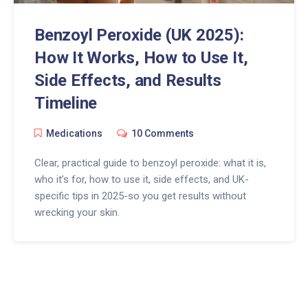
Benzoyl Peroxide (UK 2025):
How It Works, How to Use It,
Side Effects, and Results
Timeline
Medications
10 Comments
Clear, practical guide to benzoyl peroxide: what it is,
who it’s for, how to use it, side effects, and UK-
specific tips in 2025-so you get results without
wrecking your skin.