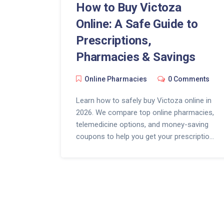
How to Buy Victoza
Online: A Safe Guide to
Prescriptions,
Pharmacies & Savings
Online Pharmacies
0 Comments
Learn how to safely buy Victoza online in
2026. We compare top online pharmacies,
telemedicine options, and money-saving
coupons to help you get your prescription
quickly and affordably.