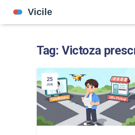
Tag: Victoza presc
25
JUN