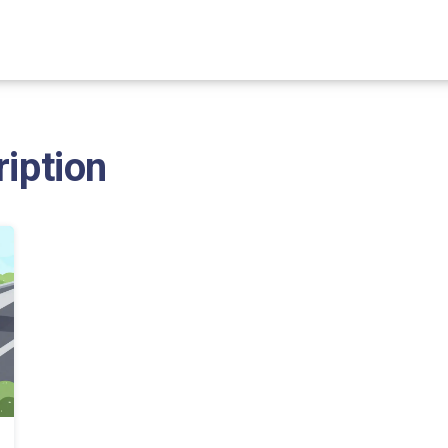
ription