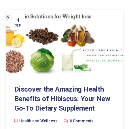
4
SEP
Discover the Amazing Health
Benefits of Hibiscus: Your New
Go-To Dietary Supplement
Health and Wellness
6 Comments