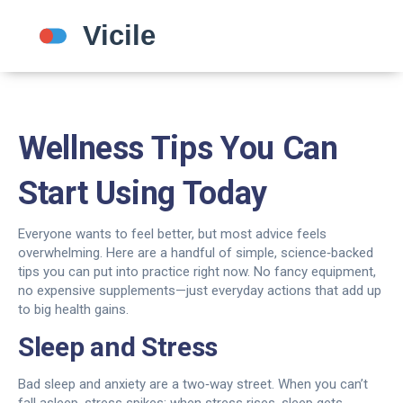
Wellness Tips You Can
Start Using Today
Everyone wants to feel better, but most advice feels
overwhelming. Here are a handful of simple, science‑backed
tips you can put into practice right now. No fancy equipment,
no expensive supplements—just everyday actions that add up
to big health gains.
Sleep and Stress
Bad sleep and anxiety are a two‑way street. When you can’t