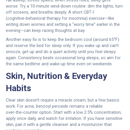
fall asleep, stress spikes; when stress rises, sleep gets
worse. Try a 10‑minute wind‑down routine: dim the lights, turn
off screens, and breathe deeply. A short
CBT‑I
(cognitive‑behavioral therapy for insomnia) exercise—like
writing down worries and setting a “worry time” earlier in the
evening—can keep racing thoughts at bay.
Another easy fix is to keep the bedroom cool (around 65°F)
and reserve the bed for sleep only. If you wake up and can’t
snooze, get up and do a quiet activity until you feel sleepy
again. Consistency beats occasional long sleeps, so aim for
the same bedtime and wake‑up time even on weekends.
Skin, Nutrition & Everyday
Habits
Clear skin doesn’t require a miracle cream, but a few basics
work. For acne, benzoyl peroxide remains a reliable
over‑the‑counter option. Start with a low 2.5% concentration,
apply once daily, and watch for irritation. If you have sensitive
skin, pair it with a gentle cleanser and a moisturizer that