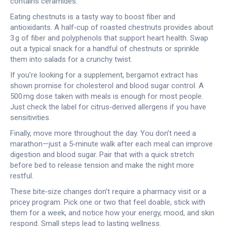
contains ceramides.
Eating chestnuts is a tasty way to boost fiber and
antioxidants. A half‑cup of roasted chestnuts provides about
3 g of fiber and polyphenols that support heart health. Swap
out a typical snack for a handful of chestnuts or sprinkle
them into salads for a crunchy twist.
If you’re looking for a supplement, bergamot extract has
shown promise for cholesterol and blood sugar control. A
500 mg dose taken with meals is enough for most people.
Just check the label for citrus‑derived allergens if you have
sensitivities.
Finally, move more throughout the day. You don’t need a
marathon—just a 5‑minute walk after each meal can improve
digestion and blood sugar. Pair that with a quick stretch
before bed to release tension and make the night more
restful.
These bite‑size changes don’t require a pharmacy visit or a
pricey program. Pick one or two that feel doable, stick with
them for a week, and notice how your energy, mood, and skin
respond. Small steps lead to lasting wellness.