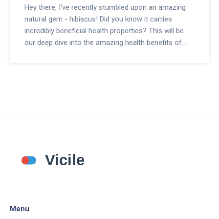
Hey there, I've recently stumbled upon an amazing
natural gem - hibiscus! Did you know it carries
incredibly beneficial health properties? This will be
our deep dive into the amazing health benefits of
Hibiscus and why it should be our go-to dietary
supplement. We'll explore its benefits, how to use it,
and where to find it! Let's embark on this wellness
journey together.
Menu