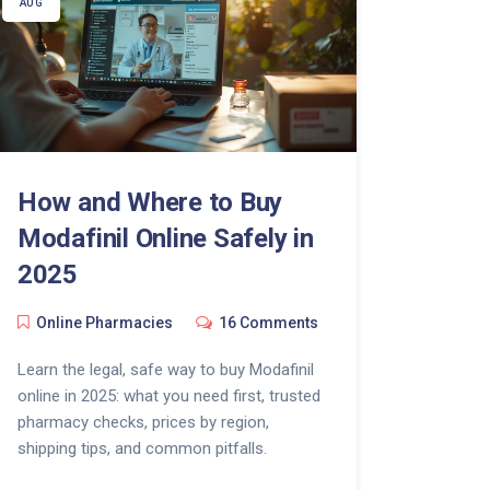
AUG
How and Where to Buy
Modafinil Online Safely in
2025
Online Pharmacies
16 Comments
Learn the legal, safe way to buy Modafinil
online in 2025: what you need first, trusted
pharmacy checks, prices by region,
shipping tips, and common pitfalls.