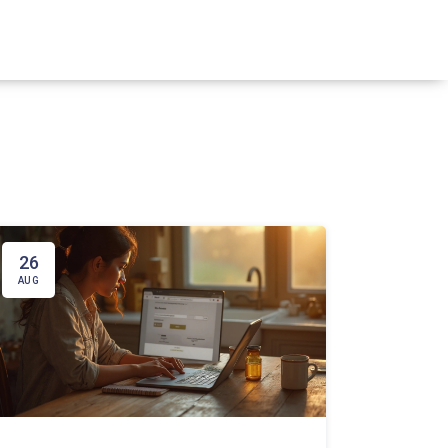
26
AUG