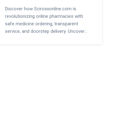
Discover how Sciroxxonline.com is
revolutionizing online pharmacies with
safe medicine ordering, transparent
service, and doorstep delivery. Uncover
smart tips, security ideas, and what sets it
apart.