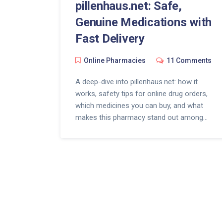
pillenhaus.net: Safe,
Genuine Medications with
Fast Delivery
Online Pharmacies
11 Comments
A deep-dive into pillenhaus.net: how it
works, safety tips for online drug orders,
which medicines you can buy, and what
makes this pharmacy stand out among
legit online pharmacies.