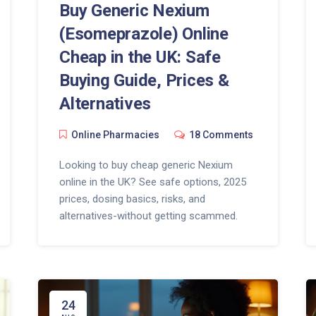
Buy Generic Nexium
(Esomeprazole) Online
Cheap in the UK: Safe
Buying Guide, Prices &
Alternatives
Online Pharmacies
18 Comments
Looking to buy cheap generic Nexium
online in the UK? See safe options, 2025
prices, dosing basics, risks, and
alternatives-without getting scammed.
24