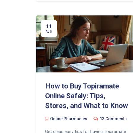
11
AUG
How to Buy Topiramate
Online Safely: Tips,
Stores, and What to Know
Online Pharmacies
13 Comments
Get clear, easy tips for buying Topiramate