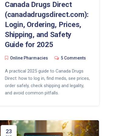
Canada Drugs Direct
(canadadrugsdirect.com):
Login, Ordering, Prices,
Shipping, and Safety
Guide for 2025
Online Pharmacies
5 Comments
A practical 2025 guide to Canada Drugs
Direct: how to log in, find meds, see prices,
order safely, check shipping and legality,
and avoid common pitfalls.
23