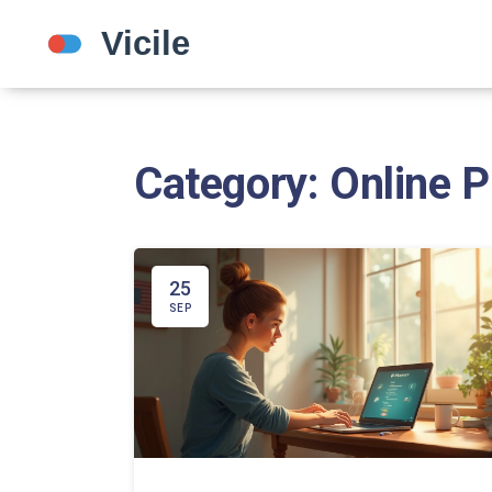
Category: Online 
25
SEP