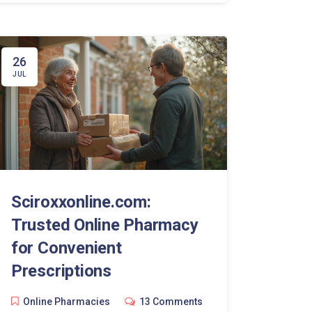
26
JUL
Sciroxxonline.com:
Trusted Online Pharmacy
for Convenient
Prescriptions
Online Pharmacies
13 Comments