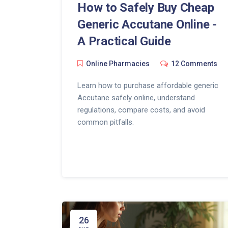
How to Safely Buy Cheap
Generic Accutane Online -
A Practical Guide
Online Pharmacies
12 Comments
Learn how to purchase affordable generic
Accutane safely online, understand
regulations, compare costs, and avoid
common pitfalls.
26