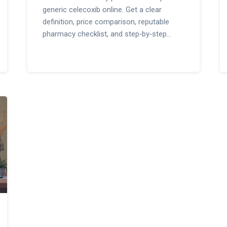
generic celecoxib online. Get a clear
definition, price comparison, reputable
pharmacy checklist, and step‑by‑step
buying guide.