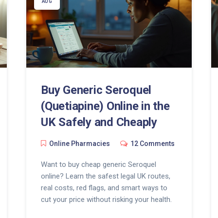
AUG
Buy Generic Seroquel
(Quetiapine) Online in the
UK Safely and Cheaply
Online Pharmacies
12 Comments
Want to buy cheap generic Seroquel
online? Learn the safest legal UK routes,
real costs, red flags, and smart ways to
cut your price without risking your health.