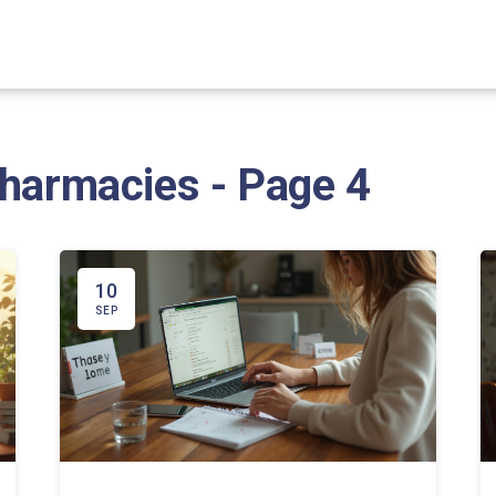
Pharmacies - Page 4
10
SEP