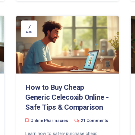
7
AUG
How to Buy Cheap
Generic Celecoxib Online -
Safe Tips & Comparison
Online Pharmacies
21 Comments
Learn how to safely purchase cheap