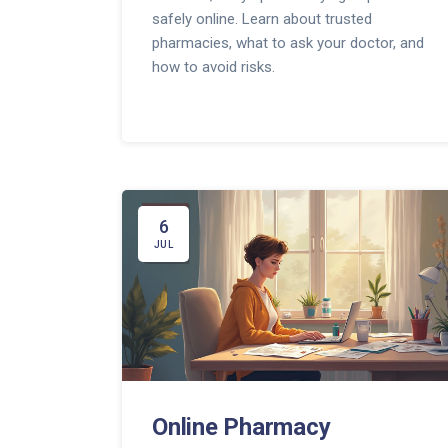
safely online. Learn about trusted
pharmacies, what to ask your doctor, and
how to avoid risks.
6
JUL
Online Pharmacy