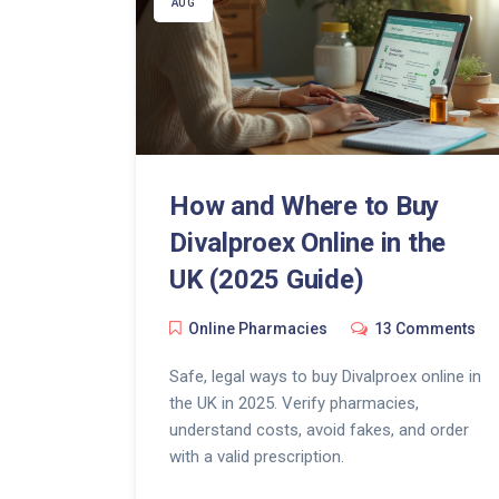
AUG
How and Where to Buy
Divalproex Online in the
UK (2025 Guide)
Online Pharmacies
13 Comments
Safe, legal ways to buy Divalproex online in
the UK in 2025. Verify pharmacies,
understand costs, avoid fakes, and order
with a valid prescription.