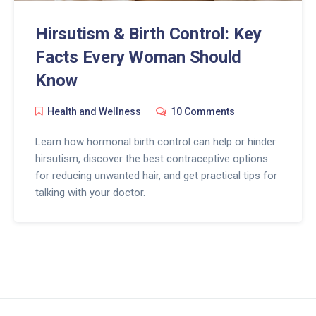
Hirsutism & Birth Control: Key
Facts Every Woman Should
Know
Health and Wellness
10 Comments
Learn how hormonal birth control can help or hinder
hirsutism, discover the best contraceptive options
for reducing unwanted hair, and get practical tips for
talking with your doctor.