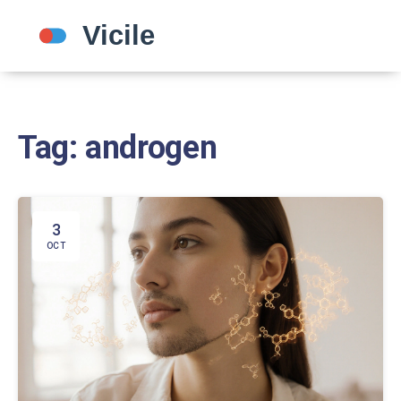
Tag: androgen
3
OCT