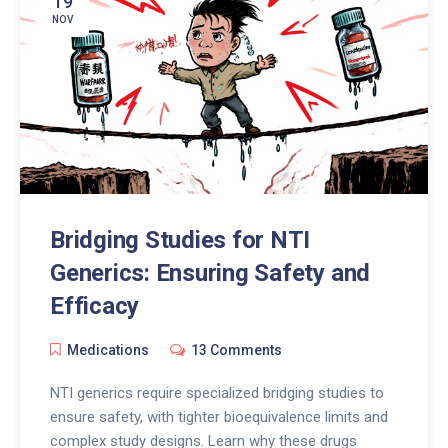
19
NOV
Bridging Studies for NTI
Generics: Ensuring Safety and
Efficacy
Medications
13 Comments
NTI generics require specialized bridging studies to
ensure safety, with tighter bioequivalence limits and
complex study designs. Learn why these drugs