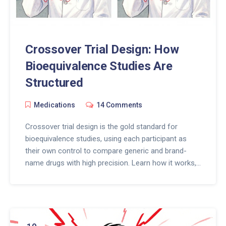
Crossover Trial Design: How
Bioequivalence Studies Are
Structured
Medications
14 Comments
Crossover trial design is the gold standard for
bioequivalence studies, using each participant as
their own control to compare generic and brand-
name drugs with high precision. Learn how it works,
when replicate designs are needed, and why
washout periods matter.