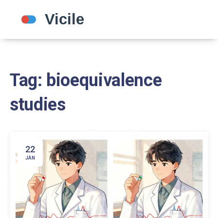
Tag: bioequivalence
studies
22
JAN