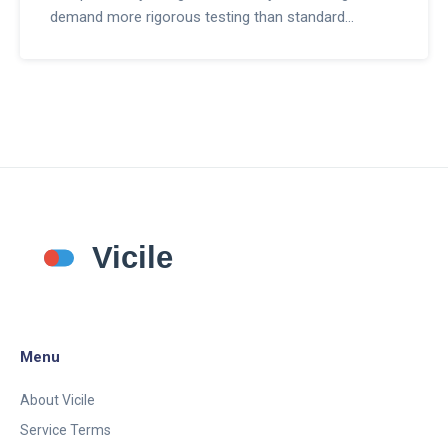
demand more rigorous testing than standard
generics and how regulators are balancing access
with patient safety.
Menu
About Vicile
Service Terms