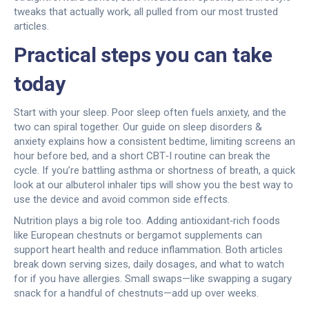
tweaks that actually work, all pulled from our most trusted
articles.
Practical steps you can take
today
Start with your sleep. Poor sleep often fuels anxiety, and the
two can spiral together. Our guide on sleep disorders &
anxiety explains how a consistent bedtime, limiting screens an
hour before bed, and a short CBT‑I routine can break the
cycle. If you’re battling asthma or shortness of breath, a quick
look at our albuterol inhaler tips will show you the best way to
use the device and avoid common side effects.
Nutrition plays a big role too. Adding antioxidant‑rich foods
like European chestnuts or bergamot supplements can
support heart health and reduce inflammation. Both articles
break down serving sizes, daily dosages, and what to watch
for if you have allergies. Small swaps—like swapping a sugary
snack for a handful of chestnuts—add up over weeks.