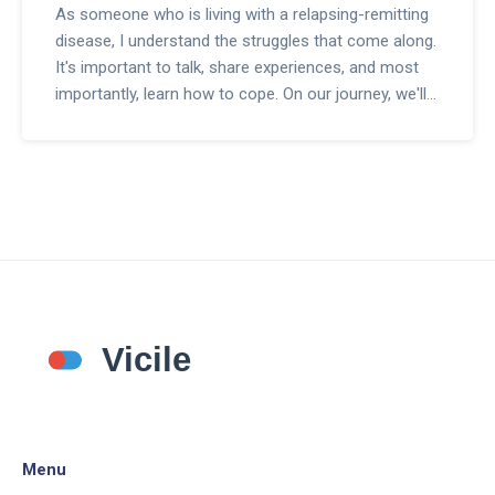
As someone who is living with a relapsing-remitting
disease, I understand the struggles that come along.
It's important to talk, share experiences, and most
importantly, learn how to cope. On our journey, we'll
explore different coping strategies, discover valuable
resources, and expand our support network.
Together, we can navigate through the ups and
downs of this condition. Join me in creating a life
defined not by the disease, but by how we choose to
live with it.
Menu