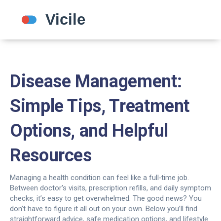
Disease Management:
Simple Tips, Treatment
Options, and Helpful
Resources
Managing a health condition can feel like a full‑time job.
Between doctor's visits, prescription refills, and daily symptom
checks, it’s easy to get overwhelmed. The good news? You
don’t have to figure it all out on your own. Below you’ll find
straightforward advice, safe medication options, and lifestyle