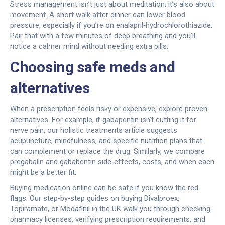
Stress management isn’t just about meditation; it’s also about
movement. A short walk after dinner can lower blood
pressure, especially if you’re on enalapril‑hydrochlorothiazide.
Pair that with a few minutes of deep breathing and you’ll
notice a calmer mind without needing extra pills.
Choosing safe meds and
alternatives
When a prescription feels risky or expensive, explore proven
alternatives. For example, if gabapentin isn’t cutting it for
nerve pain, our holistic treatments article suggests
acupuncture, mindfulness, and specific nutrition plans that
can complement or replace the drug. Similarly, we compare
pregabalin and gababentin side‑effects, costs, and when each
might be a better fit.
Buying medication online can be safe if you know the red
flags. Our step‑by‑step guides on buying Divalproex,
Topiramate, or Modafinil in the UK walk you through checking
pharmacy licenses, verifying prescription requirements, and