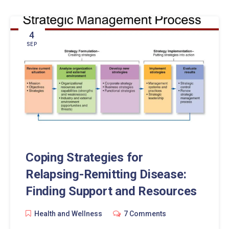
4
SEP
Coping Strategies for
Relapsing-Remitting Disease:
Finding Support and Resources
Health and Wellness
7 Comments