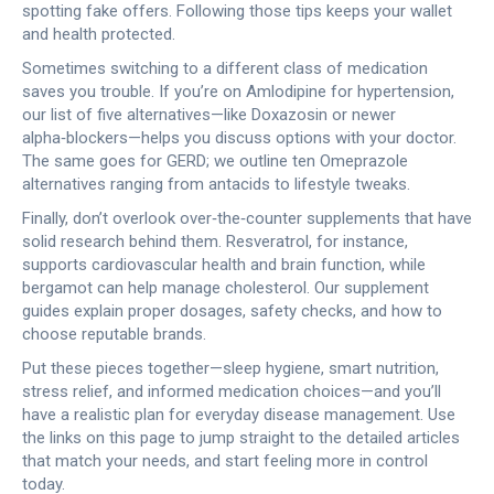
spotting fake offers. Following those tips keeps your wallet
and health protected.
Sometimes switching to a different class of medication
saves you trouble. If you’re on Amlodipine for hypertension,
our list of five alternatives—like Doxazosin or newer
alpha‑blockers—helps you discuss options with your doctor.
The same goes for GERD; we outline ten Omeprazole
alternatives ranging from antacids to lifestyle tweaks.
Finally, don’t overlook over‑the‑counter supplements that have
solid research behind them. Resveratrol, for instance,
supports cardiovascular health and brain function, while
bergamot can help manage cholesterol. Our supplement
guides explain proper dosages, safety checks, and how to
choose reputable brands.
Put these pieces together—sleep hygiene, smart nutrition,
stress relief, and informed medication choices—and you’ll
have a realistic plan for everyday disease management. Use
the links on this page to jump straight to the detailed articles
that match your needs, and start feeling more in control
today.