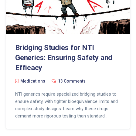
Bridging Studies for NTI
Generics: Ensuring Safety and
Efficacy
Medications
13 Comments
NTI generics require specialized bridging studies to
ensure safety, with tighter bioequivalence limits and
complex study designs. Learn why these drugs
demand more rigorous testing than standard
generics and how regulators are balancing access
with patient safety.