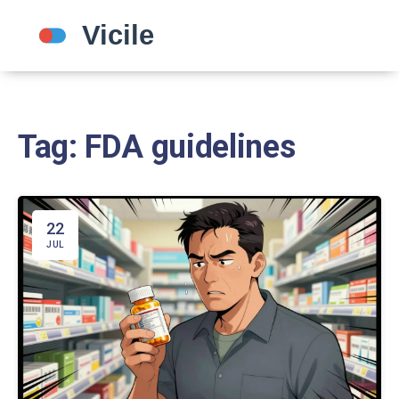
Tag: FDA guidelines
22
JUL