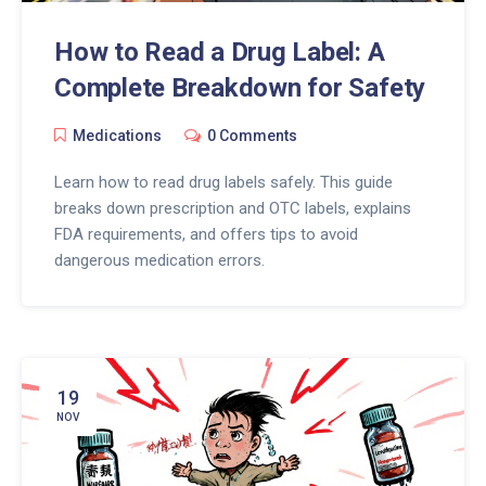
How to Read a Drug Label: A
Complete Breakdown for Safety
Medications
0 Comments
Learn how to read drug labels safely. This guide
breaks down prescription and OTC labels, explains
FDA requirements, and offers tips to avoid
dangerous medication errors.
19
NOV