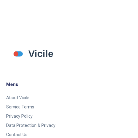
Menu
About Vicile
Service Terms
Privacy Policy
Data Protection & Privacy
Contact Us