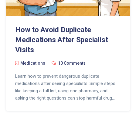
How to Avoid Duplicate
Medications After Specialist
Visits
Medications
10 Comments
Learn how to prevent dangerous duplicate
medications after seeing specialists. Simple steps
like keeping a full list, using one pharmacy, and
asking the right questions can stop harmful drug
overlaps - especially for seniors on multiple
prescriptions.