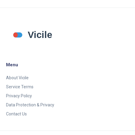
Menu
About Vicile
Service Terms
Privacy Policy
Data Protection & Privacy
Contact Us