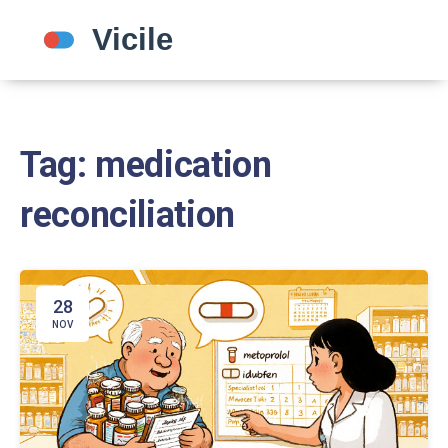
Tag: medication
reconciliation
28
NOV