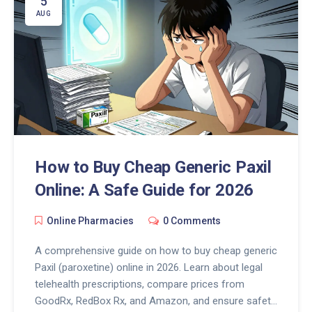
5
AUG
How to Buy Cheap Generic Paxil
Online: A Safe Guide for 2026
Online Pharmacies
0 Comments
A comprehensive guide on how to buy cheap generic
Paxil (paroxetine) online in 2026. Learn about legal
telehealth prescriptions, compare prices from
GoodRx, RedBox Rx, and Amazon, and ensure safety