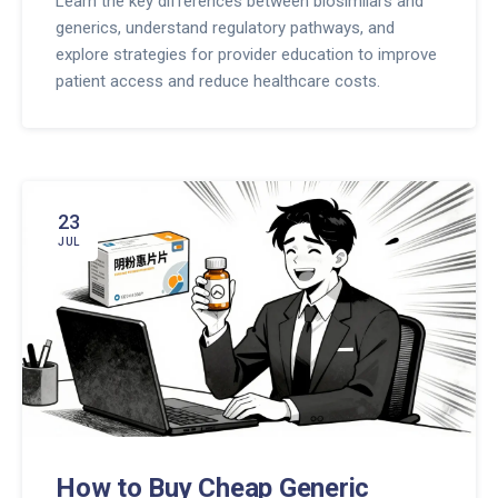
Learn the key differences between biosimilars and
generics, understand regulatory pathways, and
explore strategies for provider education to improve
patient access and reduce healthcare costs.
23
JUL
How to Buy Cheap Generic