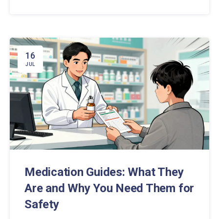
16
JUL
Medication Guides: What They
Are and Why You Need Them for
Safety