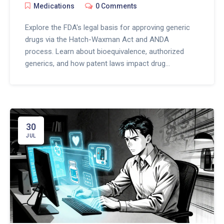
Medications
0 Comments
Explore the FDA's legal basis for approving generic
drugs via the Hatch-Waxman Act and ANDA
process. Learn about bioequivalence, authorized
generics, and how patent laws impact drug
availability.
30
JUL