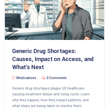
Generic Drug Shortages:
Causes, Impact on Access, and
What’s Next
Medications
0 Comments
Generic drug shortages plague US healthcare,
causing treatment delays and rising costs. Learn
why they happen, how they impact patients, and
what steps are being taken to resolve them.