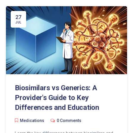
27
JUL
Biosimilars vs Generics: A
Provider's Guide to Key
Differences and Education
Medications
0 Comments