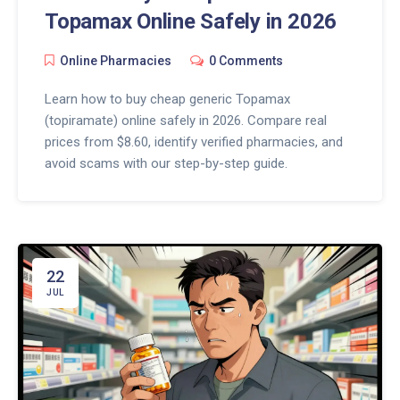
Topamax Online Safely in 2026
Online Pharmacies
0 Comments
Learn how to buy cheap generic Topamax
(topiramate) online safely in 2026. Compare real
prices from $8.60, identify verified pharmacies, and
avoid scams with our step-by-step guide.
22
JUL