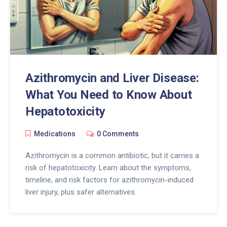
Azithromycin and Liver Disease:
What You Need to Know About
Hepatotoxicity
Medications
0 Comments
Azithromycin is a common antibiotic, but it carries a
risk of hepatotoxicity. Learn about the symptoms,
timeline, and risk factors for azithromycin-induced
liver injury, plus safer alternatives.