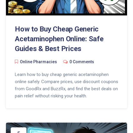
How to Buy Cheap Generic
Acetaminophen Online: Safe
Guides & Best Prices
Online Pharmacies
0 Comments
Learn how to buy cheap generic acetaminophen
online safely. Compare prices, use discount coupons
from GoodRx and BuzzRx, and find the best deals on
pain relief without risking your health.