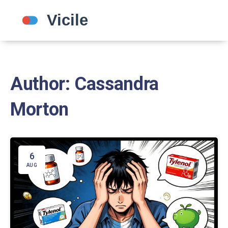
Author: Cassandra
Morton
6
AUG