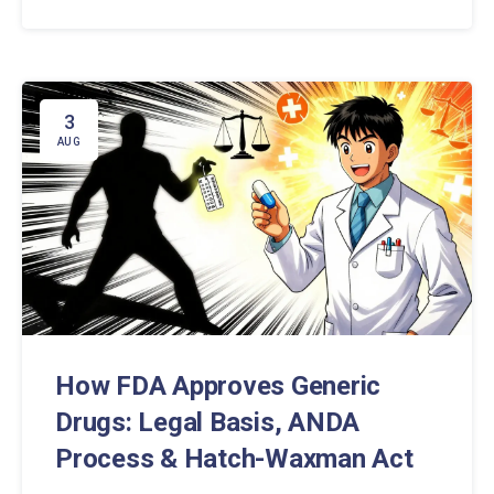
while saving money.
3
AUG
How FDA Approves Generic
Drugs: Legal Basis, ANDA
Process & Hatch-Waxman Act