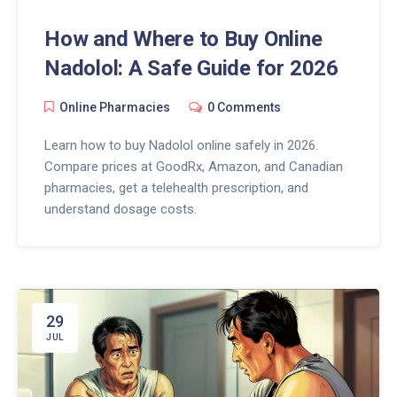
How and Where to Buy Online
Nadolol: A Safe Guide for 2026
Online Pharmacies
0 Comments
Learn how to buy Nadolol online safely in 2026.
Compare prices at GoodRx, Amazon, and Canadian
pharmacies, get a telehealth prescription, and
understand dosage costs.
29
JUL