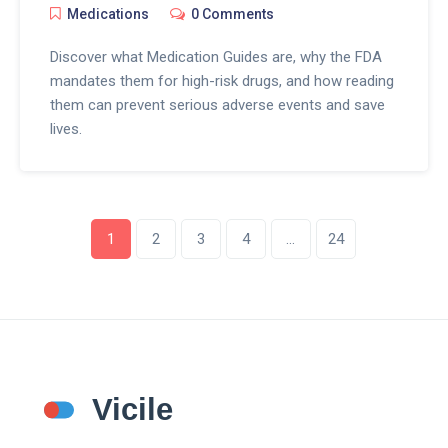
Medications
0 Comments
Discover what Medication Guides are, why the FDA
mandates them for high-risk drugs, and how reading
them can prevent serious adverse events and save
lives.
1
2
3
4
…
24