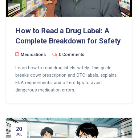
How to Read a Drug Label: A
Complete Breakdown for Safety
Medications
0 Comments
Learn how to read drug labels safely. This guide
breaks down prescription and OTC labels, explains
FDA requirements, and offers tips to avoid
dangerous medication errors.
20
JUL