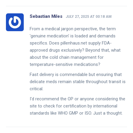
Sebastian Miles
JULY 27, 2025 AT 00:18 AM
From a medical jargon perspective, the term
'genuine medication' is loaded and demands
specifics. Does pillenhaus.net supply FDA-
approved drugs exclusively? Beyond that, what
about the cold chain management for
temperature-sensitive medications?
Fast delivery is commendable but ensuring that
delicate meds remain stable throughout transit is
critical.
I'd recommend the OP or anyone considering the
site to check for certification by international
standards like WHO GMP or ISO. Just a thought.