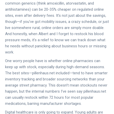
common generics (think amoxicillin, atorvastatin, and
antihistamines) can be 20-35% cheaper on regulated online
sites, even after delivery fees. It’s not just about the savings,
though—if you’ve got mobility issues, a crazy schedule, or just
live somewhere rural, online orders are simply more doable.
And honestly, when Albert and I forget to restock his blood
pressure meds, it’s a relief to know we can track down what
he needs without panicking about business hours or missing
work.
One worry people have is whether online pharmacies can
keep up with stock, especially during high-demand seasons.
The best sites—pillenhaus.net included—tend to have smarter
inventory tracking and broader sourcing networks than your
average street pharmacy. This doesn’t mean stockouts never
happen, but the internal numbers I’ve seen say pillenhaus.net
can usually restock within 72 hours for most popular
medications, barring manufacturer shortages.
Digital healthcare is only going to expand. Young adults are