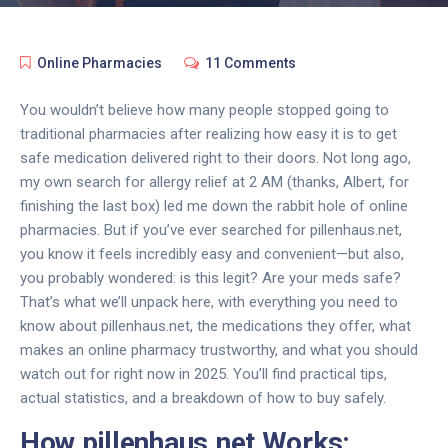
Online Pharmacies
11 Comments
You wouldn’t believe how many people stopped going to
traditional pharmacies after realizing how easy it is to get
safe medication delivered right to their doors. Not long ago,
my own search for allergy relief at 2 AM (thanks, Albert, for
finishing the last box) led me down the rabbit hole of online
pharmacies. But if you’ve ever searched for pillenhaus.net,
you know it feels incredibly easy and convenient—but also,
you probably wondered: is this legit? Are your meds safe?
That’s what we’ll unpack here, with everything you need to
know about pillenhaus.net, the medications they offer, what
makes an online pharmacy trustworthy, and what you should
watch out for right now in 2025. You’ll find practical tips,
actual statistics, and a breakdown of how to buy safely.
How pillenhaus.net Works: