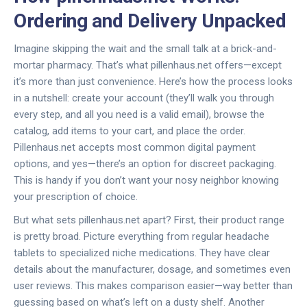
Ordering and Delivery Unpacked
Imagine skipping the wait and the small talk at a brick-and-
mortar pharmacy. That’s what pillenhaus.net offers—except
it’s more than just convenience. Here’s how the process looks
in a nutshell: create your account (they’ll walk you through
every step, and all you need is a valid email), browse the
catalog, add items to your cart, and place the order.
Pillenhaus.net accepts most common digital payment
options, and yes—there’s an option for discreet packaging.
This is handy if you don’t want your nosy neighbor knowing
your prescription of choice.
But what sets pillenhaus.net apart? First, their product range
is pretty broad. Picture everything from regular headache
tablets to specialized niche medications. They have clear
details about the manufacturer, dosage, and sometimes even
user reviews. This makes comparison easier—way better than
guessing based on what’s left on a dusty shelf. Another