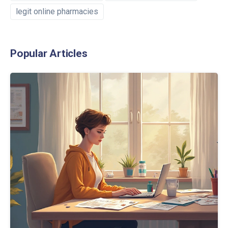
legit online pharmacies
Popular Articles