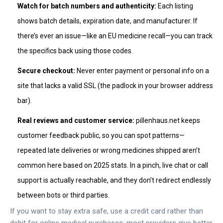
Watch for batch numbers and authenticity:
Each listing
shows batch details, expiration date, and manufacturer. If
there’s ever an issue—like an EU medicine recall—you can track
the specifics back using those codes.
Secure checkout:
Never enter payment or personal info on a
site that lacks a valid SSL (the padlock in your browser address
bar).
Real reviews and customer service:
pillenhaus.net keeps
customer feedback public, so you can spot patterns—
repeated late deliveries or wrong medicines shipped aren’t
common here based on 2025 stats. In a pinch, live chat or call
support is actually reachable, and they don’t redirect endlessly
between bots or third parties.
If you want to stay extra safe, use a credit card rather than
debit for online medical purchases; most providers give better