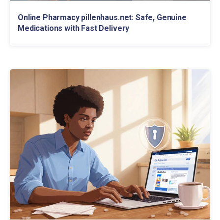
Online Pharmacy pillenhaus.net: Safe, Genuine
Medications with Fast Delivery