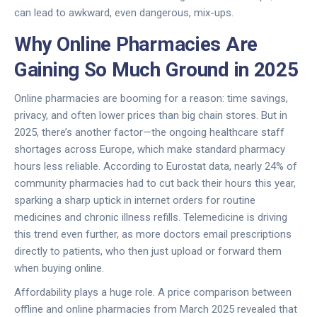
can lead to awkward, even dangerous, mix-ups.
Why Online Pharmacies Are
Gaining So Much Ground in 2025
Online pharmacies are booming for a reason: time savings,
privacy, and often lower prices than big chain stores. But in
2025, there’s another factor—the ongoing healthcare staff
shortages across Europe, which make standard pharmacy
hours less reliable. According to Eurostat data, nearly 24% of
community pharmacies had to cut back their hours this year,
sparking a sharp uptick in internet orders for routine
medicines and chronic illness refills. Telemedicine is driving
this trend even further, as more doctors email prescriptions
directly to patients, who then just upload or forward them
when buying online.
Affordability plays a huge role. A price comparison between
offline and online pharmacies from March 2025 revealed that