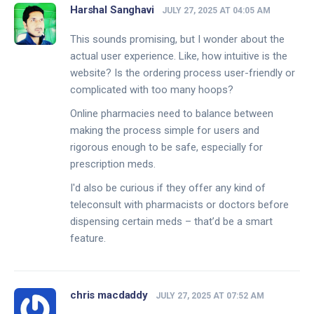
Harshal Sanghavi
JULY 27, 2025 AT 04:05 AM
This sounds promising, but I wonder about the
actual user experience. Like, how intuitive is the
website? Is the ordering process user-friendly or
complicated with too many hoops?
Online pharmacies need to balance between
making the process simple for users and
rigorous enough to be safe, especially for
prescription meds.
I'd also be curious if they offer any kind of
teleconsult with pharmacists or doctors before
dispensing certain meds – that’d be a smart
feature.
chris macdaddy
JULY 27, 2025 AT 07:52 AM