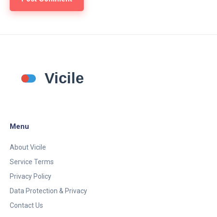
Menu
About Vicile
Service Terms
Privacy Policy
Data Protection & Privacy
Contact Us