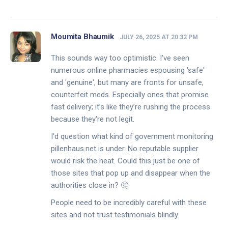
Moumita Bhaumik
JULY 26, 2025 AT 20:32 PM
This sounds way too optimistic. I've seen
numerous online pharmacies espousing 'safe'
and 'genuine', but many are fronts for unsafe,
counterfeit meds. Especially ones that promise
fast delivery; it’s like they’re rushing the process
because they're not legit.
I’d question what kind of government monitoring
pillenhaus.net is under. No reputable supplier
would risk the heat. Could this just be one of
those sites that pop up and disappear when the
authorities close in? 🤔
People need to be incredibly careful with these
sites and not trust testimonials blindly.