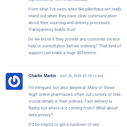
From what I've seen, sites like pillenhaus.net really
stand out when they have clear communication
about their sourcing and delivery processes.
Transparency builds trust.
Do we know if they provide any customer service
help or consultation before ordering? That kind of
support can make a huge difference.
Charlie Martin
JULY 26, 2025 AT 09:12 AM
I'm intrigued, but also skeptical. Many of these
'legit' online pharmacies often cut corners or hide
crucial details in their policies. Fast delivery is
flashy, but where is it coming from? What about
data privacy?
It'd be helpful to get a rundown of any