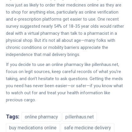
now just as likely to order their medicines online as they are
to shop for anything else, particularly as online verification
and e-prescription platforms get easier to use. One recent
survey suggested nearly 54% of 18-35 year olds would rather
deal with a virtual pharmacy than talk to a pharmacist in a
physical shop. But it’s not all about age—many folks with
chronic conditions or mobility barriers appreciate the
independence that mail delivery brings.
If you decide to use an online pharmacy like pillenhaus.net,
focus on legit sources, keep careful records of what you’re
taking, and don’t hesitate to ask questions. Getting the meds
you need has never been easier—or safer—if you know what
to watch out for and treat your health information like
precious cargo.
Tags:
online pharmacy
pillenhaus.net
buy medications online
safe medicine delivery