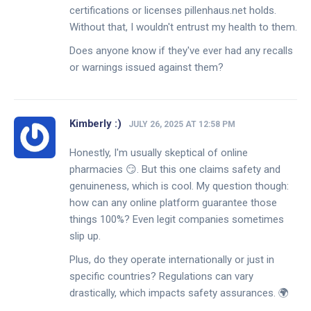
certifications or licenses pillenhaus.net holds.
Without that, I wouldn't entrust my health to them.
Does anyone know if they've ever had any recalls
or warnings issued against them?
Kimberly :)
JULY 26, 2025 AT 12:58 PM
Honestly, I'm usually skeptical of online
pharmacies 😏. But this one claims safety and
genuineness, which is cool. My question though:
how can any online platform guarantee those
things 100%? Even legit companies sometimes
slip up.
Plus, do they operate internationally or just in
specific countries? Regulations can vary
drastically, which impacts safety assurances. 🌍