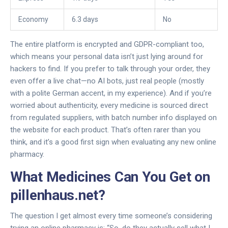
Economy
6.3 days
No
The entire platform is encrypted and GDPR-compliant too,
which means your personal data isn’t just lying around for
hackers to find. If you prefer to talk through your order, they
even offer a live chat—no AI bots, just real people (mostly
with a polite German accent, in my experience). And if you’re
worried about authenticity, every medicine is sourced direct
from regulated suppliers, with batch number info displayed on
the website for each product. That’s often rarer than you
think, and it’s a good first sign when evaluating any new online
pharmacy.
What Medicines Can You Get on
pillenhaus.net?
The question I get almost every time someone’s considering