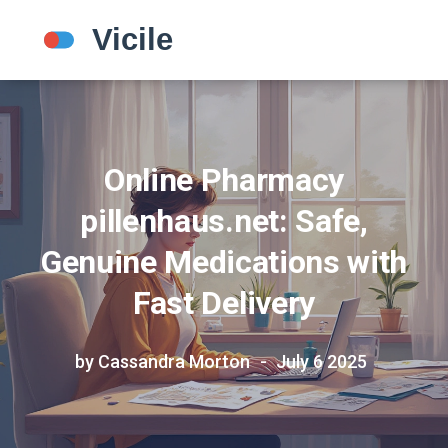
Online Pharmacy
pillenhaus.net: Safe,
Genuine Medications with
Fast Delivery
by Cassandra Morton
July 6 2025