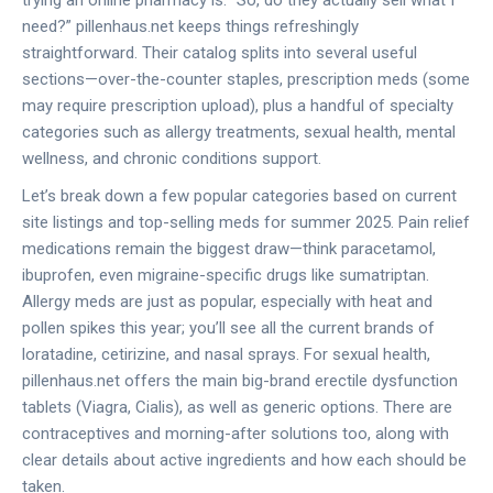
trying an online pharmacy is: “So, do they actually sell what I
need?” pillenhaus.net keeps things refreshingly
straightforward. Their catalog splits into several useful
sections—over-the-counter staples, prescription meds (some
may require prescription upload), plus a handful of specialty
categories such as allergy treatments, sexual health, mental
wellness, and chronic conditions support.
Let’s break down a few popular categories based on current
site listings and top-selling meds for summer 2025. Pain relief
medications remain the biggest draw—think paracetamol,
ibuprofen, even migraine-specific drugs like sumatriptan.
Allergy meds are just as popular, especially with heat and
pollen spikes this year; you’ll see all the current brands of
loratadine, cetirizine, and nasal sprays. For sexual health,
pillenhaus.net offers the main big-brand erectile dysfunction
tablets (Viagra, Cialis), as well as generic options. There are
contraceptives and morning-after solutions too, along with
clear details about active ingredients and how each should be
taken.