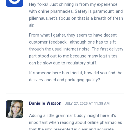
Hey folks! Just chiming in from my experience
with online pharmacies. Safety is paramount, and
pillenhaus.net’s focus on that is a breath of fresh
air.
From what I gather, they seem to have decent
customer feedback—although one has to sift
through the usual internet noise. The fast delivery
part stood out to me because many legit sites
can be slow due to regulatory stuff.
If someone here has tried it, how did you find the
delivery speed and packaging quality?
Danielle Watson
JULY 27, 2025 AT 11:38 AM
Adding a little grammar buddy insight here: it's
important when reading about online pharmacies
that the info presented is clear and accurate.