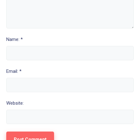
Name: *
Email: *
Website: