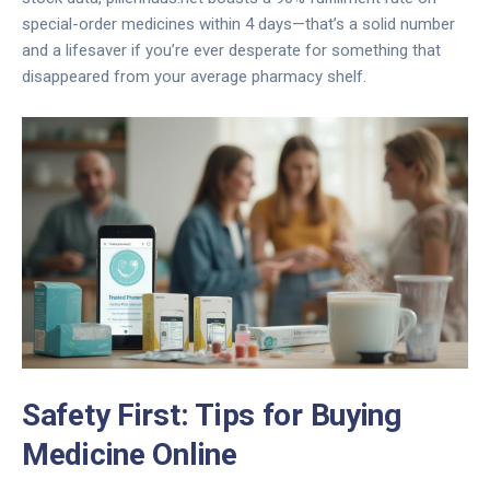
special-order medicines within 4 days—that’s a solid number
and a lifesaver if you’re ever desperate for something that
disappeared from your average pharmacy shelf.
Safety First: Tips for Buying
Medicine Online