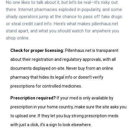
No one likes to talk about it, but let’s be real—it’s risky out
there. Internet pharmacies exploded in popularity, and some
shady operators jump at the chance to pass off fake drugs
or steal credit card info. Here’s what makes pillenhaus.net
stand apart, and what you should watch for anywhere you
shop online.
Check for proper licensing:
Pillenhaus.net is transparent
about their registration and regulatory approvals, with all
documents displayed on-site. Never buy from an online
pharmacy that hides its legal info or doesn’t verify
prescriptions for controlled medicines.
Prescription required?
If your med is only available by
prescription in your home country, make sure the site asks you
to upload one. If they let you buy strong prescription meds
with just a click, it’s a sign to look elsewhere.