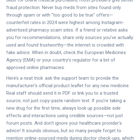
fraud protection. Never buy meds from sites found only
through spam or with "too good to be true" offers—
counterfeit rates in 2024 were highest among Instagram-
advertised pharmacy scam sites. If a friend or relative asks
you for recommendations, share only sources you’ve actually
used and found trustworthy—the internet is crowded with
fake advice. When in doubt, check the European Medicines
Agency (EMA) or your country’s regulator for a list of
approved online pharmacies.
Here’s a neat trick: ask the support team to provide the
manufacturer’s official product leaflet for any new medicine.
Real staff should send it in PDF or link you to a trusted
source, not just copy-paste random text. If you’re taking a
new drug for the first time, always look up possible side
effects and interactions using credible sources—not just
forum posts. And don’t ignore your healthcare provider’s
advice! It sounds obvious, but so many people forget to
mention online-sourced meds during doctor check-ups, which