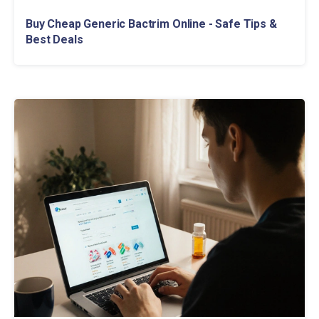
Buy Cheap Generic Bactrim Online - Safe Tips &
Best Deals