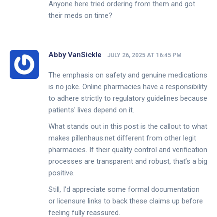
Anyone here tried ordering from them and got
their meds on time?
Abby VanSickle
JULY 26, 2025 AT 16:45 PM
The emphasis on safety and genuine medications
is no joke. Online pharmacies have a responsibility
to adhere strictly to regulatory guidelines because
patients' lives depend on it.
What stands out in this post is the callout to what
makes pillenhaus.net different from other legit
pharmacies. If their quality control and verification
processes are transparent and robust, that’s a big
positive.
Still, I’d appreciate some formal documentation
or licensure links to back these claims up before
feeling fully reassured.