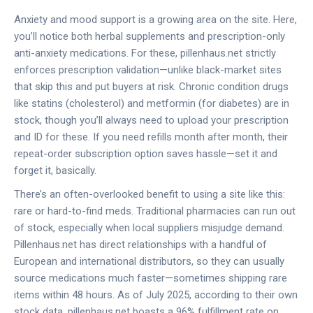
Anxiety and mood support is a growing area on the site. Here,
you’ll notice both herbal supplements and prescription-only
anti-anxiety medications. For these, pillenhaus.net strictly
enforces prescription validation—unlike black-market sites
that skip this and put buyers at risk. Chronic condition drugs
like statins (cholesterol) and metformin (for diabetes) are in
stock, though you’ll always need to upload your prescription
and ID for these. If you need refills month after month, their
repeat-order subscription option saves hassle—set it and
forget it, basically.
There’s an often-overlooked benefit to using a site like this:
rare or hard-to-find meds. Traditional pharmacies can run out
of stock, especially when local suppliers misjudge demand.
Pillenhaus.net has direct relationships with a handful of
European and international distributors, so they can usually
source medications much faster—sometimes shipping rare
items within 48 hours. As of July 2025, according to their own
stock data, pillenhaus.net boasts a 96% fulfillment rate on