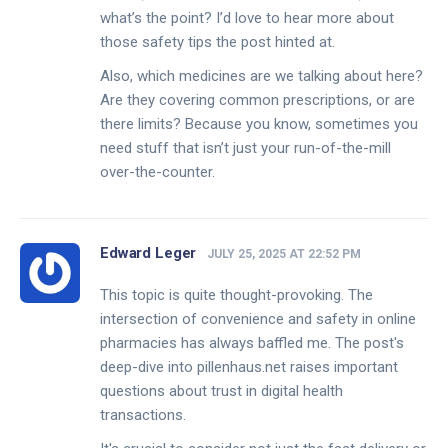
what’s the point? I’d love to hear more about
those safety tips the post hinted at.
Also, which medicines are we talking about here?
Are they covering common prescriptions, or are
there limits? Because you know, sometimes you
need stuff that isn’t just your run-of-the-mill
over-the-counter.
Edward Leger
JULY 25, 2025 AT 22:52 PM
This topic is quite thought-provoking. The
intersection of convenience and safety in online
pharmacies has always baffled me. The post's
deep-dive into pillenhaus.net raises important
questions about trust in digital health
transactions.