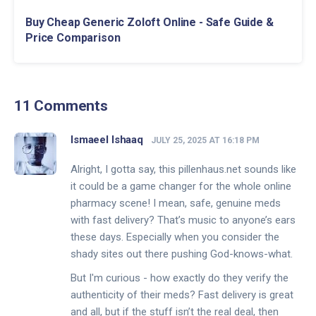
Buy Cheap Generic Zoloft Online - Safe Guide &
Price Comparison
11 Comments
Ismaeel Ishaaq
JULY 25, 2025 AT 16:18 PM
Alright, I gotta say, this pillenhaus.net sounds like
it could be a game changer for the whole online
pharmacy scene! I mean, safe, genuine meds
with fast delivery? That’s music to anyone’s ears
these days. Especially when you consider the
shady sites out there pushing God-knows-what.
But I'm curious - how exactly do they verify the
authenticity of their meds? Fast delivery is great
and all, but if the stuff isn’t the real deal, then