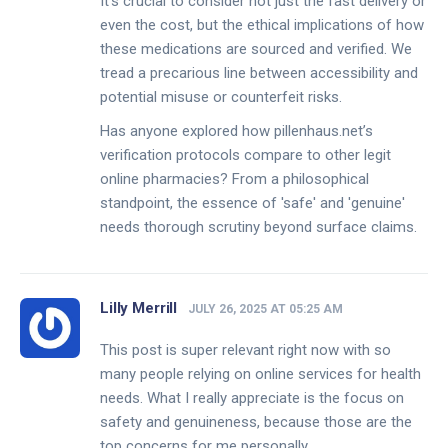
It's crucial to consider not just the fast delivery or
even the cost, but the ethical implications of how
these medications are sourced and verified. We
tread a precarious line between accessibility and
potential misuse or counterfeit risks.
Has anyone explored how pillenhaus.net’s
verification protocols compare to other legit
online pharmacies? From a philosophical
standpoint, the essence of 'safe' and 'genuine'
needs thorough scrutiny beyond surface claims.
Lilly Merrill
JULY 26, 2025 AT 05:25 AM
This post is super relevant right now with so
many people relying on online services for health
needs. What I really appreciate is the focus on
safety and genuineness, because those are the
top concerns for me personally.