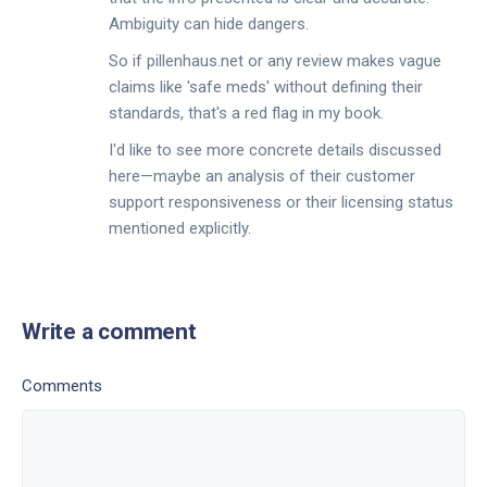
Ambiguity can hide dangers.
So if pillenhaus.net or any review makes vague
claims like 'safe meds' without defining their
standards, that's a red flag in my book.
I'd like to see more concrete details discussed
here—maybe an analysis of their customer
support responsiveness or their licensing status
mentioned explicitly.
Write a comment
Comments