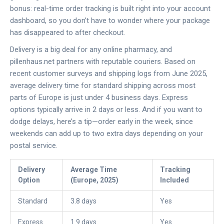
bonus: real-time order tracking is built right into your account
dashboard, so you don’t have to wonder where your package
has disappeared to after checkout.
Delivery is a big deal for any online pharmacy, and
pillenhaus.net partners with reputable couriers. Based on
recent customer surveys and shipping logs from June 2025,
average delivery time for standard shipping across most
parts of Europe is just under 4 business days. Express
options typically arrive in 2 days or less. And if you want to
dodge delays, here’s a tip—order early in the week, since
weekends can add up to two extra days depending on your
postal service.
Delivery
Average Time
Tracking
Option
(Europe, 2025)
Included
Standard
3.8 days
Yes
Express
1.9 days
Yes