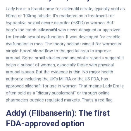
Lady Era is a brand name for sildenafil citrate, typically sold as
50mg or 100mg tablets. It’s marketed as a treatment for
hypoactive sexual desire disorder (HSDD) in women. But
here’s the catch:
sildenafil
was never designed or approved
for female sexual dysfunction. It was developed for erectile
dysfunction in men. The theory behind using it for women is
simple-boost blood flow to the genital area to improve
arousal. Some small studies and anecdotal reports suggest it
helps a subset of women, especially those with physical
arousal issues. But the evidence is thin. No major health
authority, including the UK’s MHRA or the US FDA, has
approved sildenafil for use in women. That means Lady Era is
often sold as a "dietary supplement" or through online
pharmacies outside regulated markets. That’s a red flag.
Addyi (Flibanserin): The first
FDA-approved option