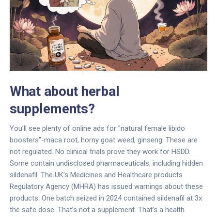
What about herbal
supplements?
You’ll see plenty of online ads for "natural female libido
boosters"-maca root, horny goat weed, ginseng. These are
not regulated. No clinical trials prove they work for HSDD.
Some contain undisclosed pharmaceuticals, including hidden
sildenafil. The UK’s Medicines and Healthcare products
Regulatory Agency (MHRA) has issued warnings about these
products. One batch seized in 2024 contained sildenafil at 3x
the safe dose. That’s not a supplement. That’s a health