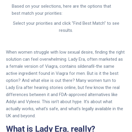
Based on your selections, here are the options that
best match your priorities:
Select your priorities and click "Find Best Match" to see
results.
When women struggle with low sexual desire, finding the right
solution can feel overwhelming. Lady Era, often marketed as
a female version of Viagra, contains sildenafil-the same
active ingredient found in Viagra for men. But is it the best
option? And what else is out there? Many women turn to
Lady Era after hearing stories online, but few know the real
differences between it and FDA-approved alternatives like
Addyi and Vyleesi. This isn’t about hype. It’s about what
actually works, what’s safe, and what’s legally available in the
UK and beyond.
What is Lady Era, really?