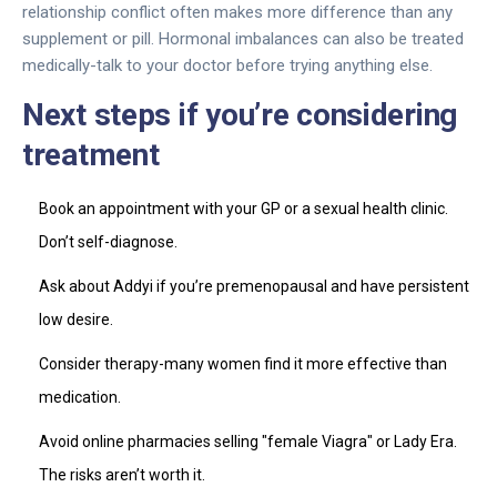
relationship conflict often makes more difference than any
supplement or pill. Hormonal imbalances can also be treated
medically-talk to your doctor before trying anything else.
Next steps if you’re considering
treatment
Book an appointment with your GP or a sexual health clinic.
Don’t self-diagnose.
Ask about Addyi if you’re premenopausal and have persistent
low desire.
Consider therapy-many women find it more effective than
medication.
Avoid online pharmacies selling "female Viagra" or Lady Era.
The risks aren’t worth it.