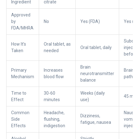
Ingredient
citrate
Approved
by
No
Yes (FDA)
Yes (FD
FDA/MHRA
Subcut
How It’s
Oral tablet, as
Oral tablet, daily
injectio
Taken
needed
before 
Brain
Primary
Increases
Brain a
neurotransmitter
Mechanism
blood flow
pathwa
balance
Time to
30-60
Weeks (daily
45 min
Effect
minutes
use)
Common
Headache,
Nausea
Dizziness,
Side
flushing,
vomitin
fatigue, nausea
Effects
indigestion
injectio
Alcohol
Strictly