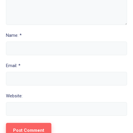
Name: *
Email: *
Website: