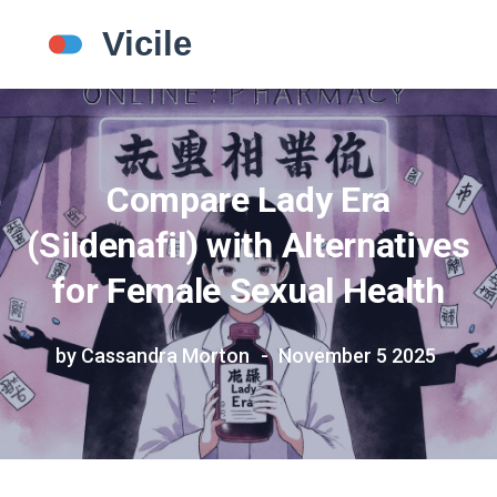
Compare Lady Era
(Sildenafil) with Alternatives
for Female Sexual Health
by Cassandra Morton
November 5 2025