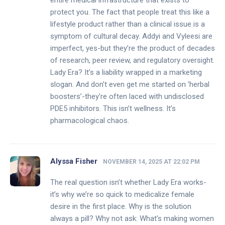
entire medical infrastructure that exists to
protect you. The fact that people treat this like a
lifestyle product rather than a clinical issue is a
symptom of cultural decay. Addyi and Vyleesi are
imperfect, yes-but they’re the product of decades
of research, peer review, and regulatory oversight.
Lady Era? It’s a liability wrapped in a marketing
slogan. And don’t even get me started on ‘herbal
boosters’-they’re often laced with undisclosed
PDE5 inhibitors. This isn’t wellness. It’s
pharmacological chaos.
Alyssa Fisher
NOVEMBER 14, 2025 AT 22:02 PM
The real question isn’t whether Lady Era works-
it’s why we’re so quick to medicalize female
desire in the first place. Why is the solution
always a pill? Why not ask: What’s making women