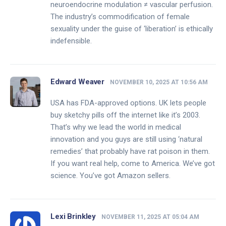
neuroendocrine modulation ≠ vascular perfusion.
The industry’s commodification of female
sexuality under the guise of ‘liberation’ is ethically
indefensible.
Edward Weaver
NOVEMBER 10, 2025 AT 10:56 AM
USA has FDA-approved options. UK lets people
buy sketchy pills off the internet like it’s 2003.
That’s why we lead the world in medical
innovation and you guys are still using ‘natural
remedies’ that probably have rat poison in them.
If you want real help, come to America. We’ve got
science. You’ve got Amazon sellers.
Lexi Brinkley
NOVEMBER 11, 2025 AT 05:04 AM