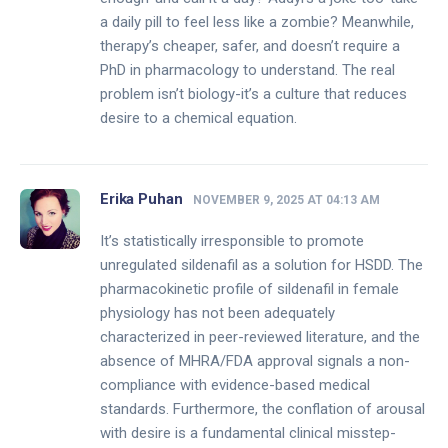
a daily pill to feel less like a zombie? Meanwhile,
therapy’s cheaper, safer, and doesn’t require a
PhD in pharmacology to understand. The real
problem isn’t biology-it’s a culture that reduces
desire to a chemical equation.
Erika Puhan
NOVEMBER 9, 2025 AT 04:13 AM
It’s statistically irresponsible to promote
unregulated sildenafil as a solution for HSDD. The
pharmacokinetic profile of sildenafil in female
physiology has not been adequately
characterized in peer-reviewed literature, and the
absence of MHRA/FDA approval signals a non-
compliance with evidence-based medical
standards. Furthermore, the conflation of arousal
with desire is a fundamental clinical misstep-