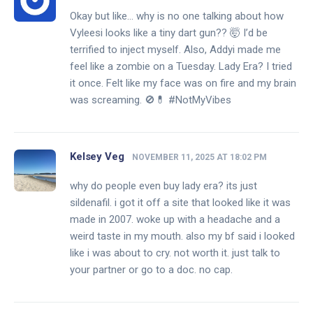
Okay but like… why is no one talking about how
Vyleesi looks like a tiny dart gun?? 🤯 I’d be
terrified to inject myself. Also, Addyi made me
feel like a zombie on a Tuesday. Lady Era? I tried
it once. Felt like my face was on fire and my brain
was screaming. 🚫💊 #NotMyVibes
Kelsey Veg
NOVEMBER 11, 2025 AT 18:02 PM
why do people even buy lady era? its just
sildenafil. i got it off a site that looked like it was
made in 2007. woke up with a headache and a
weird taste in my mouth. also my bf said i looked
like i was about to cry. not worth it. just talk to
your partner or go to a doc. no cap.