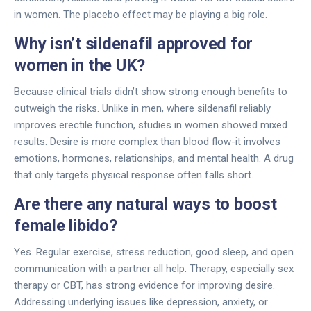
in women. The placebo effect may be playing a big role.
Why isn’t sildenafil approved for
women in the UK?
Because clinical trials didn’t show strong enough benefits to
outweigh the risks. Unlike in men, where sildenafil reliably
improves erectile function, studies in women showed mixed
results. Desire is more complex than blood flow-it involves
emotions, hormones, relationships, and mental health. A drug
that only targets physical response often falls short.
Are there any natural ways to boost
female libido?
Yes. Regular exercise, stress reduction, good sleep, and open
communication with a partner all help. Therapy, especially sex
therapy or CBT, has strong evidence for improving desire.
Addressing underlying issues like depression, anxiety, or