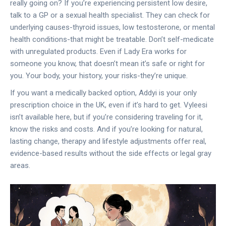
really going on? If you’re experiencing persistent low desire,
talk to a GP or a sexual health specialist. They can check for
underlying causes-thyroid issues, low testosterone, or mental
health conditions-that might be treatable. Don’t self-medicate
with unregulated products. Even if Lady Era works for
someone you know, that doesn’t mean it’s safe or right for
you. Your body, your history, your risks-they’re unique.
If you want a medically backed option, Addyi is your only
prescription choice in the UK, even if it’s hard to get. Vyleesi
isn’t available here, but if you’re considering traveling for it,
know the risks and costs. And if you’re looking for natural,
lasting change, therapy and lifestyle adjustments offer real,
evidence-based results without the side effects or legal gray
areas.