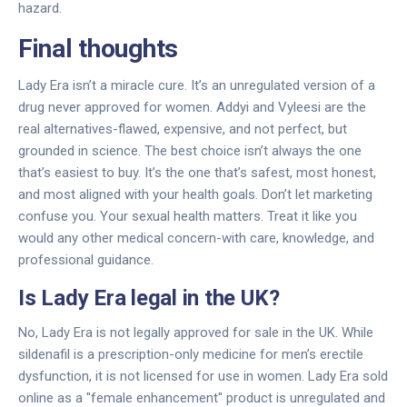
hazard.
Final thoughts
Lady Era isn’t a miracle cure. It’s an unregulated version of a
drug never approved for women. Addyi and Vyleesi are the
real alternatives-flawed, expensive, and not perfect, but
grounded in science. The best choice isn’t always the one
that’s easiest to buy. It’s the one that’s safest, most honest,
and most aligned with your health goals. Don’t let marketing
confuse you. Your sexual health matters. Treat it like you
would any other medical concern-with care, knowledge, and
professional guidance.
Is Lady Era legal in the UK?
No, Lady Era is not legally approved for sale in the UK. While
sildenafil is a prescription-only medicine for men’s erectile
dysfunction, it is not licensed for use in women. Lady Era sold
online as a "female enhancement" product is unregulated and