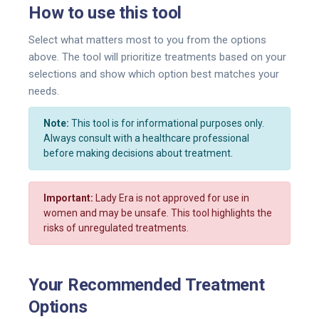
How to use this tool
Select what matters most to you from the options
above. The tool will prioritize treatments based on your
selections and show which option best matches your
needs.
Note:
This tool is for informational purposes only.
Always consult with a healthcare professional
before making decisions about treatment.
Important:
Lady Era is not approved for use in
women and may be unsafe. This tool highlights the
risks of unregulated treatments.
Your Recommended Treatment
Options