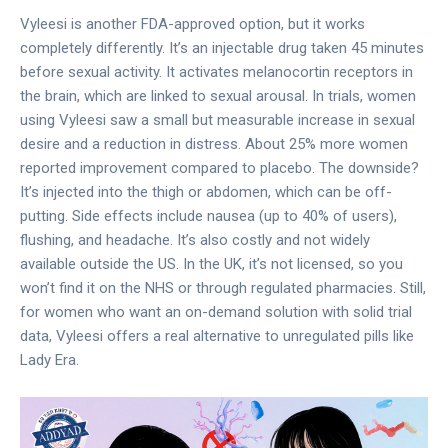
Vyleesi is another FDA-approved option, but it works
completely differently. It’s an injectable drug taken 45 minutes
before sexual activity. It activates melanocortin receptors in
the brain, which are linked to sexual arousal. In trials, women
using Vyleesi saw a small but measurable increase in sexual
desire and a reduction in distress. About 25% more women
reported improvement compared to placebo. The downside?
It’s injected into the thigh or abdomen, which can be off-
putting. Side effects include nausea (up to 40% of users),
flushing, and headache. It’s also costly and not widely
available outside the US. In the UK, it’s not licensed, so you
won’t find it on the NHS or through regulated pharmacies. Still,
for women who want an on-demand solution with solid trial
data, Vyleesi offers a real alternative to unregulated pills like
Lady Era.