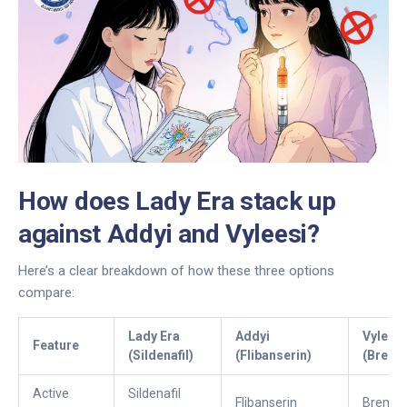
How does Lady Era stack up
against Addyi and Vyleesi?
Here’s a clear breakdown of how these three options
compare:
Lady Era
Addyi
Vyleesi
Feature
(Sildenafil)
(Flibanserin)
(Breme
Active
Sildenafil
Flibanserin
Bremel