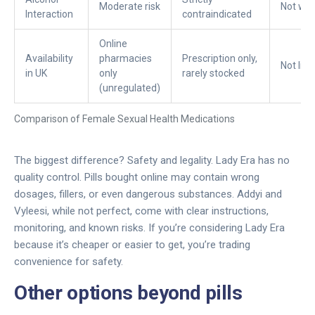
Moderate risk
Not wel
Interaction
contraindicated
Online
Availability
pharmacies
Prescription only,
Not lic
in UK
only
rarely stocked
(unregulated)
Comparison of Female Sexual Health Medications
The biggest difference? Safety and legality. Lady Era has no
quality control. Pills bought online may contain wrong
dosages, fillers, or even dangerous substances. Addyi and
Vyleesi, while not perfect, come with clear instructions,
monitoring, and known risks. If you’re considering Lady Era
because it’s cheaper or easier to get, you’re trading
convenience for safety.
Other options beyond pills