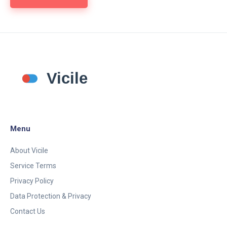
Menu
About Vicile
Service Terms
Privacy Policy
Data Protection & Privacy
Contact Us