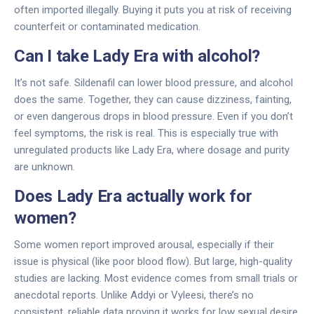
often imported illegally. Buying it puts you at risk of receiving
counterfeit or contaminated medication.
Can I take Lady Era with alcohol?
It’s not safe. Sildenafil can lower blood pressure, and alcohol
does the same. Together, they can cause dizziness, fainting,
or even dangerous drops in blood pressure. Even if you don’t
feel symptoms, the risk is real. This is especially true with
unregulated products like Lady Era, where dosage and purity
are unknown.
Does Lady Era actually work for
women?
Some women report improved arousal, especially if their
issue is physical (like poor blood flow). But large, high-quality
studies are lacking. Most evidence comes from small trials or
anecdotal reports. Unlike Addyi or Vyleesi, there’s no
consistent, reliable data proving it works for low sexual desire