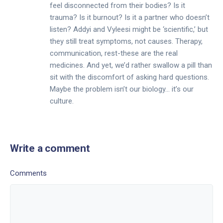
feel disconnected from their bodies? Is it
trauma? Is it burnout? Is it a partner who doesn’t
listen? Addyi and Vyleesi might be ‘scientific,’ but
they still treat symptoms, not causes. Therapy,
communication, rest-these are the real
medicines. And yet, we’d rather swallow a pill than
sit with the discomfort of asking hard questions.
Maybe the problem isn’t our biology… it’s our
culture.
Write a comment
Comments