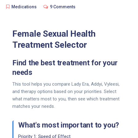
Medications
9 Comments
Female Sexual Health
Treatment Selector
Find the best treatment for your
needs
This tool helps you compare Lady Era, Addyi, Vyleesi,
and therapy options based on your priorities. Select
what matters most to you, then see which treatment
matches your needs.
What's most important to you?
Priority 1: Speed of Effect