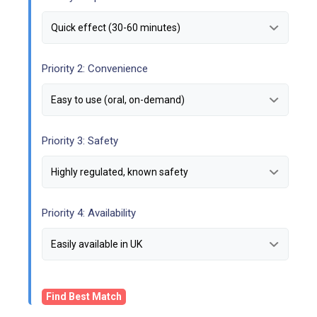
Priority 2: Convenience
Priority 3: Safety
Priority 4: Availability
Find Best Match