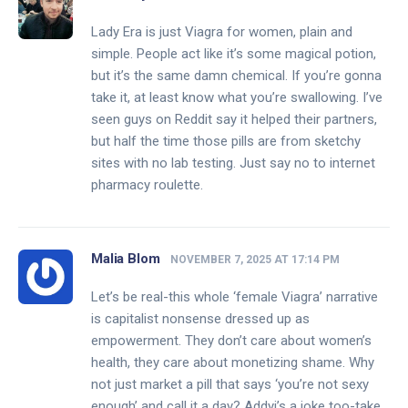
Lady Era is just Viagra for women, plain and
simple. People act like it’s some magical potion,
but it’s the same damn chemical. If you’re gonna
take it, at least know what you’re swallowing. I’ve
seen guys on Reddit say it helped their partners,
but half the time those pills are from sketchy
sites with no lab testing. Just say no to internet
pharmacy roulette.
Malia Blom
NOVEMBER 7, 2025 AT 17:14 PM
Let’s be real-this whole ‘female Viagra’ narrative
is capitalist nonsense dressed up as
empowerment. They don’t care about women’s
health, they care about monetizing shame. Why
not just market a pill that says ‘you’re not sexy
enough’ and call it a day? Addyi’s a joke too-take