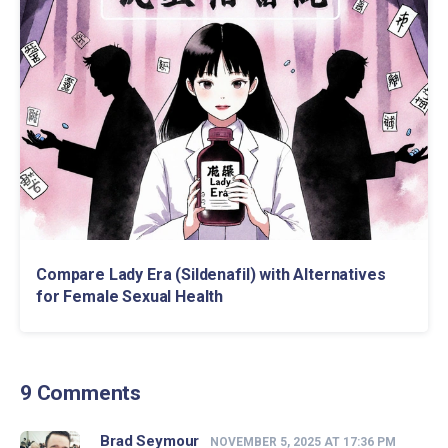
Compare Lady Era (Sildenafil) with Alternatives
for Female Sexual Health
9 Comments
Brad Seymour
NOVEMBER 5, 2025 AT 17:36 PM