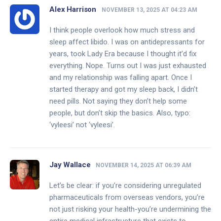
Alex Harrison
NOVEMBER 13, 2025 AT 04:23 AM
I think people overlook how much stress and
sleep affect libido. I was on antidepressants for
years, took Lady Era because I thought it’d fix
everything. Nope. Turns out I was just exhausted
and my relationship was falling apart. Once I
started therapy and got my sleep back, I didn’t
need pills. Not saying they don’t help some
people, but don’t skip the basics. Also, typo:
‘vyleesi’ not ‘vyleesi’.
Jay Wallace
NOVEMBER 14, 2025 AT 06:39 AM
Let’s be clear: if you’re considering unregulated
pharmaceuticals from overseas vendors, you’re
not just risking your health-you’re undermining the