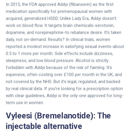
In 2015, the FDA approved Addyi (flibanserin) as the first
medication specifically for premenopausal women with
acquired, generalized HSDD. Unlike Lady Era, Addyi doesn’t
work on blood flow. It targets brain chemicals-serotonin,
dopamine, and norepinephrine-to rebalance desire. It’s taken
daily, not on-demand. Results? In clinical trials, women
reported a modest increase in satisfying sexual events-about
0.5 to 1 more per month. Side effects include dizziness,
sleepiness, and low blood pressure. Alcohol is strictly
forbidden with Addyi because of the risk of fainting. It’s
expensive, often costing over £100 per month in the UK, and
not covered by the NHS. But it’s legal, regulated, and backed
by real clinical data. If you’re looking for a prescription option
with clear guidelines, Addyi is the only one approved for long-
term use in women.
Vyleesi (Bremelanotide): The
injectable alternative