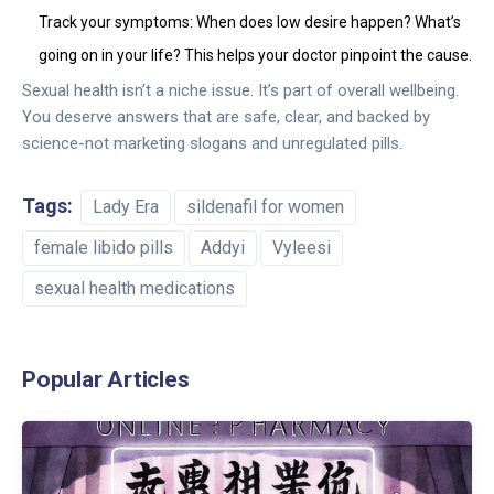
Track your symptoms: When does low desire happen? What’s
going on in your life? This helps your doctor pinpoint the cause.
Sexual health isn’t a niche issue. It’s part of overall wellbeing.
You deserve answers that are safe, clear, and backed by
science-not marketing slogans and unregulated pills.
Tags:
Lady Era
sildenafil for women
female libido pills
Addyi
Vyleesi
sexual health medications
Popular Articles