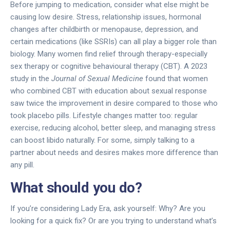
Before jumping to medication, consider what else might be
causing low desire. Stress, relationship issues, hormonal
changes after childbirth or menopause, depression, and
certain medications (like SSRIs) can all play a bigger role than
biology. Many women find relief through therapy-especially
sex therapy or cognitive behavioural therapy (CBT). A 2023
study in the
Journal of Sexual Medicine
found that women
who combined CBT with education about sexual response
saw twice the improvement in desire compared to those who
took placebo pills. Lifestyle changes matter too: regular
exercise, reducing alcohol, better sleep, and managing stress
can boost libido naturally. For some, simply talking to a
partner about needs and desires makes more difference than
any pill.
What should you do?
If you’re considering Lady Era, ask yourself: Why? Are you
looking for a quick fix? Or are you trying to understand what’s