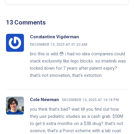
13 Comments
Constantine Vigderman
DECEMBER 13, 2025 AT 01:23 AM
bro this is wild 😳 i had no idea companies could
stack exclusivity like lego blocks. so imatinib was
locked down for 7 years after patent expiry?
that's not innovation, that's extortion.
Cole Newman
DECEMBER 13, 2025 AT 16:18 PM
you think that's bad? wait till you find out how
they use pediatric studies as a cash grab. $50M
to get 6 extra months on a $3B drug? that's not
science, that's a Ponzi scheme with a lab coat.