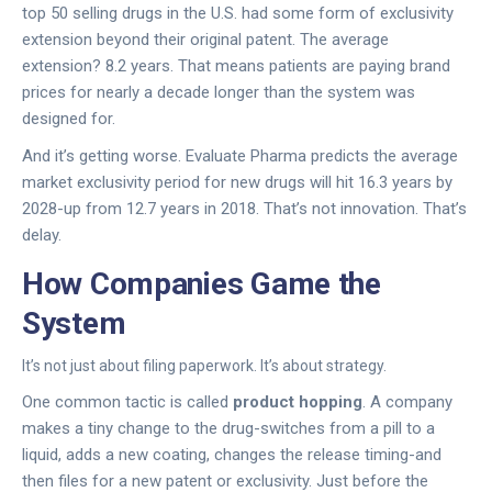
top 50 selling drugs in the U.S. had some form of exclusivity
extension beyond their original patent. The average
extension? 8.2 years. That means patients are paying brand
prices for nearly a decade longer than the system was
designed for.
And it’s getting worse. Evaluate Pharma predicts the average
market exclusivity period for new drugs will hit 16.3 years by
2028-up from 12.7 years in 2018. That’s not innovation. That’s
delay.
How Companies Game the
System
It’s not just about filing paperwork. It’s about strategy.
One common tactic is called
product hopping
. A company
makes a tiny change to the drug-switches from a pill to a
liquid, adds a new coating, changes the release timing-and
then files for a new patent or exclusivity. Just before the