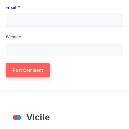
Email: *
Website: