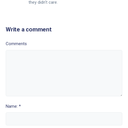
they didn't care.
Write a comment
Comments
Name: *