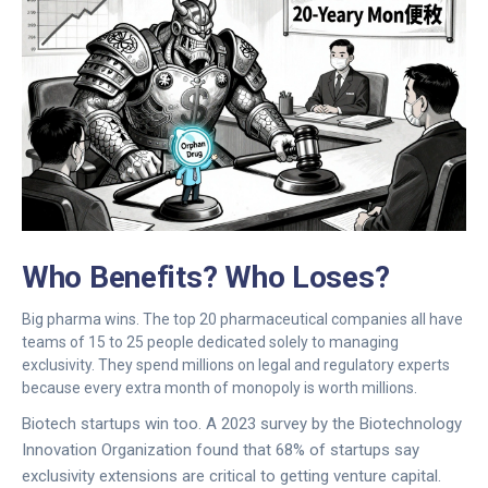
Who Benefits? Who Loses?
Big pharma wins. The top 20 pharmaceutical companies all have
teams of 15 to 25 people dedicated solely to managing
exclusivity. They spend millions on legal and regulatory experts
because every extra month of monopoly is worth millions.
Biotech startups win too. A 2023 survey by the Biotechnology
Innovation Organization found that 68% of startups say
exclusivity extensions are critical to getting venture capital.