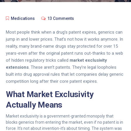
Medications
13 Comments
Most people think when a drug’s patent expires, generics can
jump in and lower prices. That’s not how it works anymore. In
reality, many brand-name drugs stay protected for over 15
years-even after the original patent runs out-thanks to a web
of hidden regulatory tricks called
market exclusivity
extensions
. These aren’t patents. They’re legal loopholes
built into drug approval rules that let companies delay generic
competition long after their core patent expires.
What Market Exclusivity
Actually Means
Market exclusivity is a government-granted monopoly that
blocks generics from entering the market, even if no patent is in
force. It’s not about invention-it’s about timing. The system was