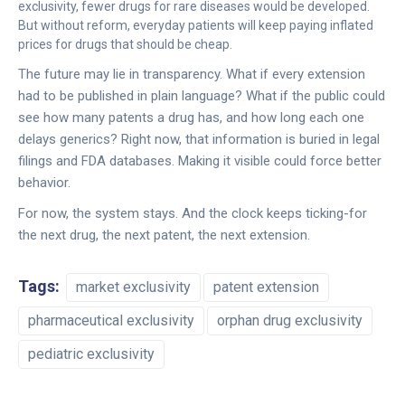
exclusivity, fewer drugs for rare diseases would be developed.
But without reform, everyday patients will keep paying inflated
prices for drugs that should be cheap.
The future may lie in transparency. What if every extension
had to be published in plain language? What if the public could
see how many patents a drug has, and how long each one
delays generics? Right now, that information is buried in legal
filings and FDA databases. Making it visible could force better
behavior.
For now, the system stays. And the clock keeps ticking-for
the next drug, the next patent, the next extension.
Tags:
market exclusivity
patent extension
pharmaceutical exclusivity
orphan drug exclusivity
pediatric exclusivity