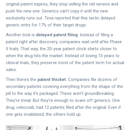
original patent expires, they stop selling the old version and
push the new one. Generics can’t copy it until the new
exclusivity runs out. Teva reported that this tactic delayed
generic entry for 17% of their target drugs.
Another trick is
delayed patent filing
. Instead of filing a
patent right after discovery, companies wait until after Phase
II trials. That way, the 20-year patent clock starts closer to
when the drug hits the market. Instead of losing 10 years to
clinical trials, they preserve most of the patent term for actual
sales.
Then there’s the
patent thicket
. Companies file dozens of
secondary patents covering everything from the shape of the
pill to the way it’s packaged. These aren’t groundbreaking.
They’re trivial. But they’re enough to scare off generics. One
drug, celecoxib, had 12 patents filed after the original. Even if
one gets invalidated, the others hold up.