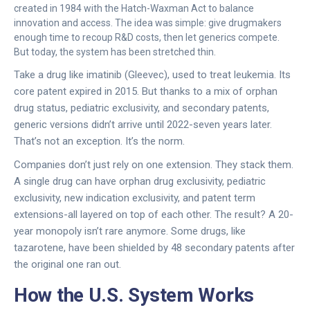
created in 1984 with the Hatch-Waxman Act to balance
innovation and access. The idea was simple: give drugmakers
enough time to recoup R&D costs, then let generics compete.
But today, the system has been stretched thin.
Take a drug like imatinib (Gleevec), used to treat leukemia. Its
core patent expired in 2015. But thanks to a mix of orphan
drug status, pediatric exclusivity, and secondary patents,
generic versions didn’t arrive until 2022-seven years later.
That’s not an exception. It’s the norm.
Companies don’t just rely on one extension. They stack them.
A single drug can have orphan drug exclusivity, pediatric
exclusivity, new indication exclusivity, and patent term
extensions-all layered on top of each other. The result? A 20-
year monopoly isn’t rare anymore. Some drugs, like
tazarotene, have been shielded by 48 secondary patents after
the original one ran out.
How the U.S. System Works