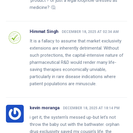
'product'? or just a legal loophole dressed as
medicine? 🤔
Himmat Singh
DECEMBER 18, 2025 AT 02:34 AM
It is a fallacy to assume that market exclusivity
extensions are inherently detrimental. Without
such protections, the capital-intensive nature of
pharmaceutical R&D would render many life-
saving therapies economically unviable,
particularly in rare disease indications where
patient populations are minuscule.
kevin moranga
DECEMBER 18, 2025 AT 18:14 PM
i get it, the system's messed up-but let’s not
throw the baby out with the bathwater. orphan
drug exclusivity saved my cousin’s life. the