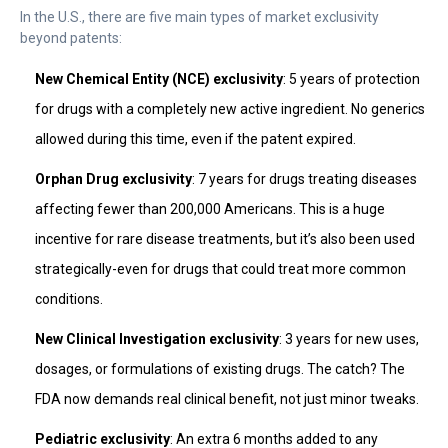
In the U.S., there are five main types of market exclusivity
beyond patents:
New Chemical Entity (NCE) exclusivity
: 5 years of protection
for drugs with a completely new active ingredient. No generics
allowed during this time, even if the patent expired.
Orphan Drug exclusivity
: 7 years for drugs treating diseases
affecting fewer than 200,000 Americans. This is a huge
incentive for rare disease treatments, but it’s also been used
strategically-even for drugs that could treat more common
conditions.
New Clinical Investigation exclusivity
: 3 years for new uses,
dosages, or formulations of existing drugs. The catch? The
FDA now demands real clinical benefit, not just minor tweaks.
Pediatric exclusivity
: An extra 6 months added to any