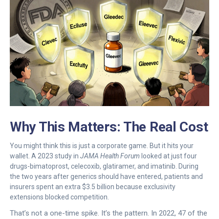
Why This Matters: The Real Cost
You might think this is just a corporate game. But it hits your
wallet. A 2023 study in
JAMA Health Forum
looked at just four
drugs-bimatoprost, celecoxib, glatiramer, and imatinib. During
the two years after generics should have entered, patients and
insurers spent an extra $3.5 billion because exclusivity
extensions blocked competition.
That’s not a one-time spike. It’s the pattern. In 2022, 47 of the