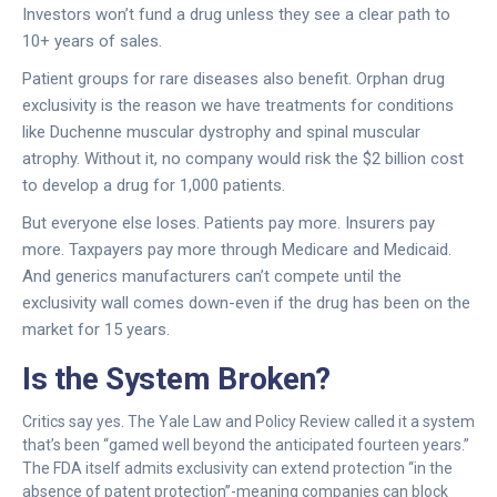
Investors won’t fund a drug unless they see a clear path to
10+ years of sales.
Patient groups for rare diseases also benefit. Orphan drug
exclusivity is the reason we have treatments for conditions
like Duchenne muscular dystrophy and spinal muscular
atrophy. Without it, no company would risk the $2 billion cost
to develop a drug for 1,000 patients.
But everyone else loses. Patients pay more. Insurers pay
more. Taxpayers pay more through Medicare and Medicaid.
And generics manufacturers can’t compete until the
exclusivity wall comes down-even if the drug has been on the
market for 15 years.
Is the System Broken?
Critics say yes. The Yale Law and Policy Review called it a system
that’s been “gamed well beyond the anticipated fourteen years.”
The FDA itself admits exclusivity can extend protection “in the
absence of patent protection”-meaning companies can block