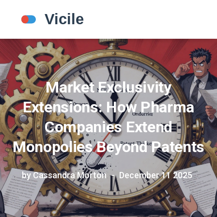
Market Exclusivity
Extensions: How Pharma
Companies Extend
Monopolies Beyond Patents
by Cassandra Morton
December 11 2025