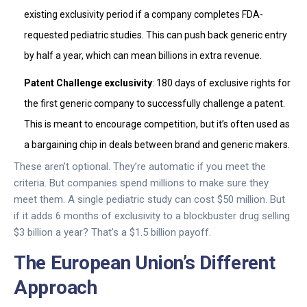
existing exclusivity period if a company completes FDA-
requested pediatric studies. This can push back generic entry
by half a year, which can mean billions in extra revenue.
Patent Challenge exclusivity
: 180 days of exclusive rights for
the first generic company to successfully challenge a patent.
This is meant to encourage competition, but it’s often used as
a bargaining chip in deals between brand and generic makers.
These aren’t optional. They’re automatic if you meet the
criteria. But companies spend millions to make sure they
meet them. A single pediatric study can cost $50 million. But
if it adds 6 months of exclusivity to a blockbuster drug selling
$3 billion a year? That’s a $1.5 billion payoff.
The European Union’s Different
Approach