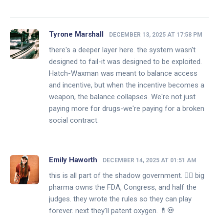
Tyrone Marshall
DECEMBER 13, 2025 AT 17:58 PM
there's a deeper layer here. the system wasn't
designed to fail-it was designed to be exploited.
Hatch-Waxman was meant to balance access
and incentive, but when the incentive becomes a
weapon, the balance collapses. We're not just
paying more for drugs-we're paying for a broken
social contract.
Emily Haworth
DECEMBER 14, 2025 AT 01:51 AM
this is all part of the shadow government. 🕵️‍♀️ big
pharma owns the FDA, Congress, and half the
judges. they wrote the rules so they can play
forever. next they'll patent oxygen. 💊💀