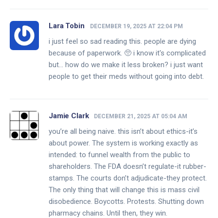
Lara Tobin
DECEMBER 19, 2025 AT 22:04 PM
i just feel so sad reading this. people are dying
because of paperwork. 🥺 i know it's complicated
but... how do we make it less broken? i just want
people to get their meds without going into debt.
Jamie Clark
DECEMBER 21, 2025 AT 05:04 AM
you’re all being naive. this isn’t about ethics-it’s
about power. The system is working exactly as
intended: to funnel wealth from the public to
shareholders. The FDA doesn’t regulate-it rubber-
stamps. The courts don’t adjudicate-they protect.
The only thing that will change this is mass civil
disobedience. Boycotts. Protests. Shutting down
pharmacy chains. Until then, they win.