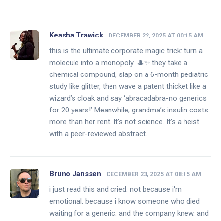
Keasha Trawick
DECEMBER 22, 2025 AT 00:15 AM
this is the ultimate corporate magic trick: turn a
molecule into a monopoly. 🎩✨ they take a
chemical compound, slap on a 6-month pediatric
study like glitter, then wave a patent thicket like a
wizard’s cloak and say ‘abracadabra-no generics
for 20 years!’ Meanwhile, grandma’s insulin costs
more than her rent. It’s not science. It’s a heist
with a peer-reviewed abstract.
Bruno Janssen
DECEMBER 23, 2025 AT 08:15 AM
i just read this and cried. not because i'm
emotional. because i know someone who died
waiting for a generic. and the company knew. and