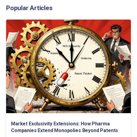
Popular Articles
Market Exclusivity Extensions: How Pharma
Companies Extend Monopolies Beyond Patents