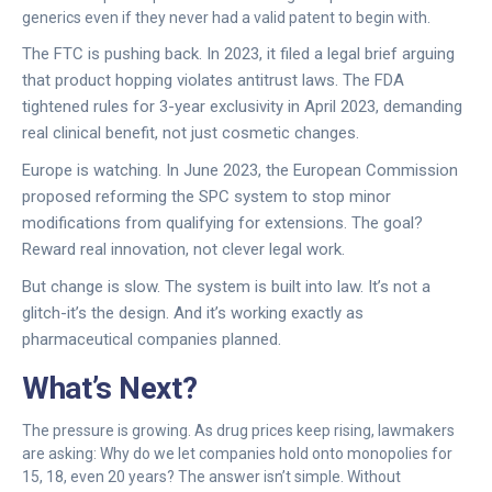
generics even if they never had a valid patent to begin with.
The FTC is pushing back. In 2023, it filed a legal brief arguing
that product hopping violates antitrust laws. The FDA
tightened rules for 3-year exclusivity in April 2023, demanding
real clinical benefit, not just cosmetic changes.
Europe is watching. In June 2023, the European Commission
proposed reforming the SPC system to stop minor
modifications from qualifying for extensions. The goal?
Reward real innovation, not clever legal work.
But change is slow. The system is built into law. It’s not a
glitch-it’s the design. And it’s working exactly as
pharmaceutical companies planned.
What’s Next?
The pressure is growing. As drug prices keep rising, lawmakers
are asking: Why do we let companies hold onto monopolies for
15, 18, even 20 years? The answer isn’t simple. Without