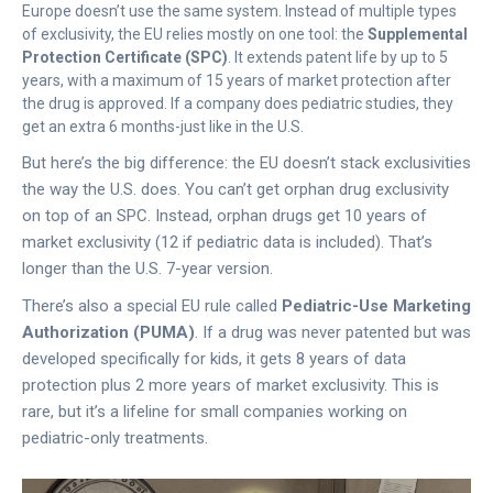
Europe doesn’t use the same system. Instead of multiple types
of exclusivity, the EU relies mostly on one tool: the
Supplemental
Protection Certificate (SPC)
. It extends patent life by up to 5
years, with a maximum of 15 years of market protection after
the drug is approved. If a company does pediatric studies, they
get an extra 6 months-just like in the U.S.
But here’s the big difference: the EU doesn’t stack exclusivities
the way the U.S. does. You can’t get orphan drug exclusivity
on top of an SPC. Instead, orphan drugs get 10 years of
market exclusivity (12 if pediatric data is included). That’s
longer than the U.S. 7-year version.
There’s also a special EU rule called
Pediatric-Use Marketing
Authorization (PUMA)
. If a drug was never patented but was
developed specifically for kids, it gets 8 years of data
protection plus 2 more years of market exclusivity. This is
rare, but it’s a lifeline for small companies working on
pediatric-only treatments.