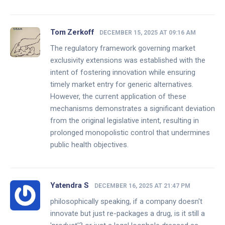
Tom Zerkoff
DECEMBER 15, 2025 AT 09:16 AM
The regulatory framework governing market
exclusivity extensions was established with the
intent of fostering innovation while ensuring
timely market entry for generic alternatives.
However, the current application of these
mechanisms demonstrates a significant deviation
from the original legislative intent, resulting in
prolonged monopolistic control that undermines
public health objectives.
Yatendra S
DECEMBER 16, 2025 AT 21:47 PM
philosophically speaking, if a company doesn't
innovate but just re-packages a drug, is it still a