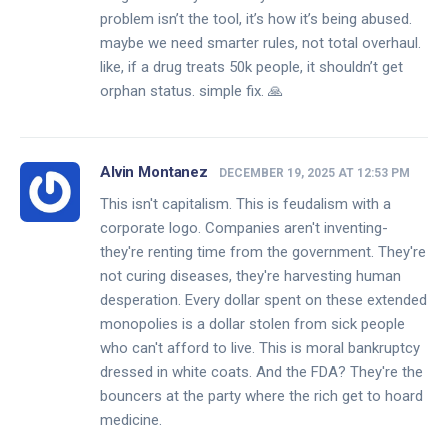
problem isn’t the tool, it’s how it’s being abused.
maybe we need smarter rules, not total overhaul.
like, if a drug treats 50k people, it shouldn’t get
orphan status. simple fix. 🙏
Alvin Montanez
DECEMBER 19, 2025 AT 12:53 PM
This isn't capitalism. This is feudalism with a
corporate logo. Companies aren't inventing-
they're renting time from the government. They're
not curing diseases, they're harvesting human
desperation. Every dollar spent on these extended
monopolies is a dollar stolen from sick people
who can't afford to live. This is moral bankruptcy
dressed in white coats. And the FDA? They're the
bouncers at the party where the rich get to hoard
medicine.