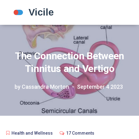
The Connection Between
Tinnitus and Vertigo
by Cassandra Morton
September 4 2023
Health and Wellness
17 Comments