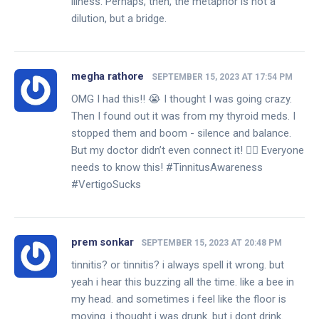
illness. Perhaps, then, the metaphor is not a
dilution, but a bridge.
megha rathore
SEPTEMBER 15, 2023 AT 17:54 PM
OMG I had this!! 😭 I thought I was going crazy.
Then I found out it was from my thyroid meds. I
stopped them and boom - silence and balance.
But my doctor didn’t even connect it! 🤦‍♀️ Everyone
needs to know this! #TinnitusAwareness
#VertigoSucks
prem sonkar
SEPTEMBER 15, 2023 AT 20:48 PM
tinnitis? or tinnitis? i always spell it wrong. but
yeah i hear this buzzing all the time. like a bee in
my head. and sometimes i feel like the floor is
moving. i thought i was drunk. but i dont drink.