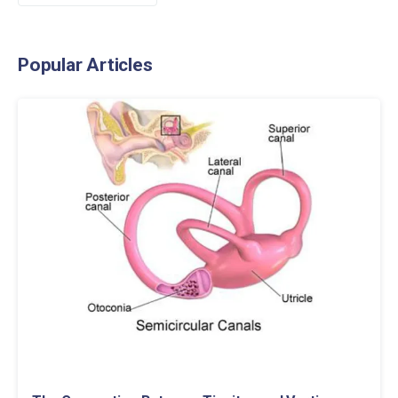
Popular Articles