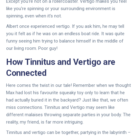
Except you're not on a rollercoaster. Vertigo makes you feel
like you're spinning or your surrounding environment is
spinning, even when it's not.
Albert once experienced vertigo. If you ask him, he may tell
you it felt as if he was on an endless boat ride. It was quite
funny seeing him trying to balance himself in the middle of
our living room. Poor guy!
How Tinnitus and Vertigo are
Connected
Here comes the twist in our tale! Remember when we thought
Max had lost his favourite squeaky toy only to learn that he
had actually buried it in the backyard? Just like that, we often
miss connections. Tinnitus and Vertigo may seem like
different malaises throwing separate parties in your body. The
reality, my friend, is far more intriguing.
Tinnitus and vertigo can be together, partying in the labyrinth –