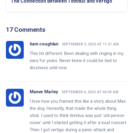
The Connection Between Tinnitus and Vertigo
17 Comments
liam coughlan
SEPTEMBER 5, 2023 AT 11:21 AM
This hit different. Been dealing with ringing in my
ears for years. Never knew it could be tied to
dizziness until now.
Maeve Marley
SEPTEMBER 6, 2023 AT 04:09 AM
I love how you framed this like a story about Max
the dog. Honestly, that made the whole thing
stick. I used to think tinnitus was just 'old person
noise' until I started getting it after a loud concert.
Then I got vertigo during a panic attack and