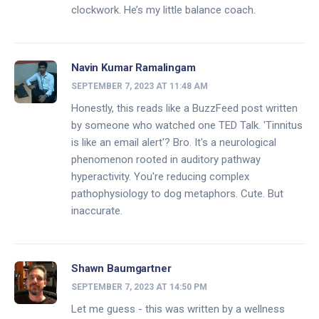
clockwork. He’s my little balance coach.
Navin Kumar Ramalingam
SEPTEMBER 7, 2023 AT 11:48 AM
Honestly, this reads like a BuzzFeed post written
by someone who watched one TED Talk. 'Tinnitus
is like an email alert'? Bro. It's a neurological
phenomenon rooted in auditory pathway
hyperactivity. You're reducing complex
pathophysiology to dog metaphors. Cute. But
inaccurate.
Shawn Baumgartner
SEPTEMBER 7, 2023 AT 14:50 PM
Let me guess - this was written by a wellness