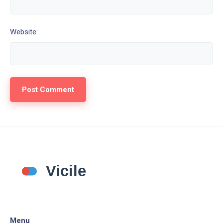
Website:
Menu