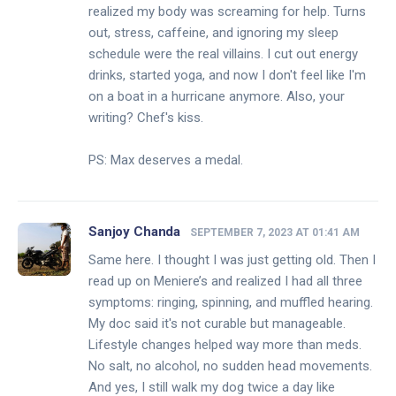
realized my body was screaming for help. Turns
out, stress, caffeine, and ignoring my sleep
schedule were the real villains. I cut out energy
drinks, started yoga, and now I don't feel like I'm
on a boat in a hurricane anymore. Also, your
writing? Chef's kiss.
PS: Max deserves a medal.
Sanjoy Chanda
SEPTEMBER 7, 2023 AT 01:41 AM
Same here. I thought I was just getting old. Then I
read up on Meniere’s and realized I had all three
symptoms: ringing, spinning, and muffled hearing.
My doc said it's not curable but manageable.
Lifestyle changes helped way more than meds.
No salt, no alcohol, no sudden head movements.
And yes, I still walk my dog twice a day like