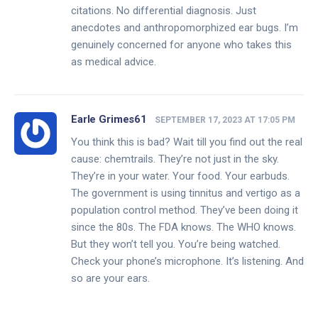
citations. No differential diagnosis. Just
anecdotes and anthropomorphized ear bugs. I’m
genuinely concerned for anyone who takes this
as medical advice.
Earle Grimes61
SEPTEMBER 17, 2023 AT 17:05 PM
You think this is bad? Wait till you find out the real
cause: chemtrails. They’re not just in the sky.
They’re in your water. Your food. Your earbuds.
The government is using tinnitus and vertigo as a
population control method. They’ve been doing it
since the 80s. The FDA knows. The WHO knows.
But they won’t tell you. You’re being watched.
Check your phone’s microphone. It’s listening. And
so are your ears.