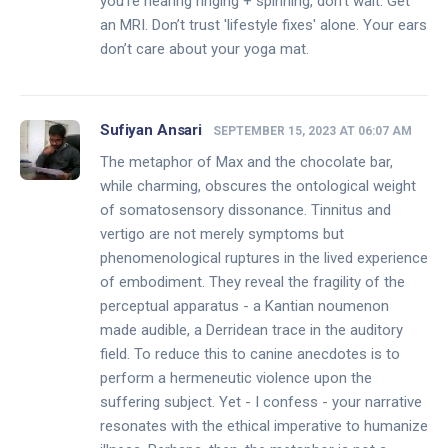
you’re hearing ringing + spinning, don’t wait. Get
an MRI. Don’t trust 'lifestyle fixes' alone. Your ears
don’t care about your yoga mat.
Sufiyan Ansari
SEPTEMBER 15, 2023 AT 06:07 AM
The metaphor of Max and the chocolate bar,
while charming, obscures the ontological weight
of somatosensory dissonance. Tinnitus and
vertigo are not merely symptoms but
phenomenological ruptures in the lived experience
of embodiment. They reveal the fragility of the
perceptual apparatus - a Kantian noumenon
made audible, a Derridean trace in the auditory
field. To reduce this to canine anecdotes is to
perform a hermeneutic violence upon the
suffering subject. Yet - I confess - your narrative
resonates with the ethical imperative to humanize