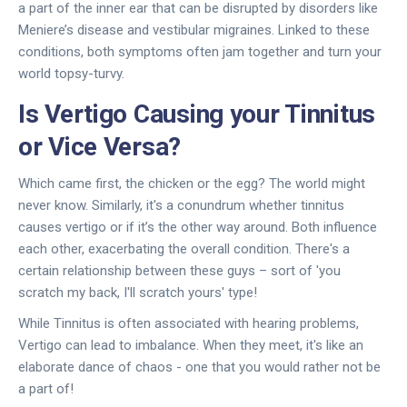
a part of the inner ear that can be disrupted by disorders like
Meniere’s disease and vestibular migraines. Linked to these
conditions, both symptoms often jam together and turn your
world topsy-turvy.
Is Vertigo Causing your Tinnitus
or Vice Versa?
Which came first, the chicken or the egg? The world might
never know. Similarly, it's a conundrum whether tinnitus
causes vertigo or if it’s the other way around. Both influence
each other, exacerbating the overall condition. There's a
certain relationship between these guys – sort of 'you
scratch my back, I'll scratch yours' type!
While Tinnitus is often associated with hearing problems,
Vertigo can lead to imbalance. When they meet, it's like an
elaborate dance of chaos - one that you would rather not be
a part of!