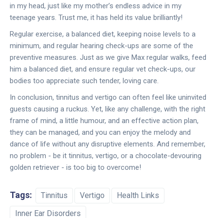
in my head, just like my mother’s endless advice in my
teenage years. Trust me, it has held its value brilliantly!
Regular exercise, a balanced diet, keeping noise levels to a
minimum, and regular hearing check-ups are some of the
preventive measures. Just as we give Max regular walks, feed
him a balanced diet, and ensure regular vet check-ups, our
bodies too appreciate such tender, loving care.
In conclusion, tinnitus and vertigo can often feel like uninvited
guests causing a ruckus. Yet, like any challenge, with the right
frame of mind, a little humour, and an effective action plan,
they can be managed, and you can enjoy the melody and
dance of life without any disruptive elements. And remember,
no problem - be it tinnitus, vertigo, or a chocolate-devouring
golden retriever - is too big to overcome!
Tags:
Tinnitus
Vertigo
Health Links
Inner Ear Disorders