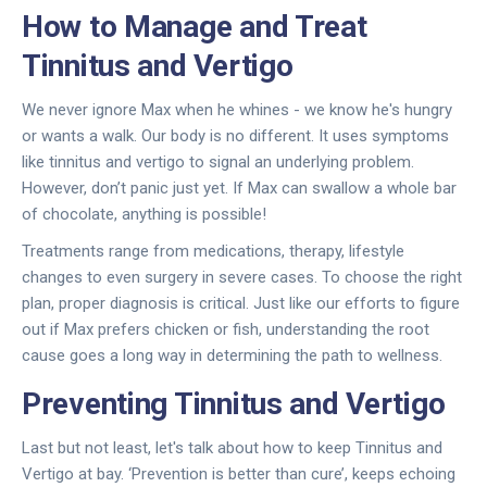
How to Manage and Treat
Tinnitus and Vertigo
We never ignore Max when he whines - we know he's hungry
or wants a walk. Our body is no different. It uses symptoms
like tinnitus and vertigo to signal an underlying problem.
However, don’t panic just yet. If Max can swallow a whole bar
of chocolate, anything is possible!
Treatments range from medications, therapy, lifestyle
changes to even surgery in severe cases. To choose the right
plan, proper diagnosis is critical. Just like our efforts to figure
out if Max prefers chicken or fish, understanding the root
cause goes a long way in determining the path to wellness.
Preventing Tinnitus and Vertigo
Last but not least, let's talk about how to keep Tinnitus and
Vertigo at bay. ‘Prevention is better than cure’, keeps echoing