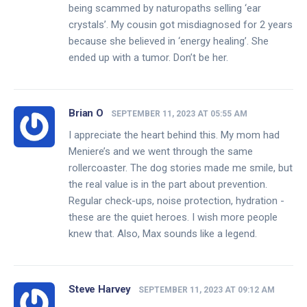
being scammed by naturopaths selling ‘ear
crystals’. My cousin got misdiagnosed for 2 years
because she believed in ‘energy healing’. She
ended up with a tumor. Don’t be her.
Brian O
SEPTEMBER 11, 2023 AT 05:55 AM
I appreciate the heart behind this. My mom had
Meniere’s and we went through the same
rollercoaster. The dog stories made me smile, but
the real value is in the part about prevention.
Regular check-ups, noise protection, hydration -
these are the quiet heroes. I wish more people
knew that. Also, Max sounds like a legend.
Steve Harvey
SEPTEMBER 11, 2023 AT 09:12 AM