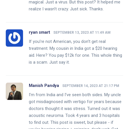
magical. Just a virus. But this post? It helped me
realize I wasn’t crazy. Just sick. Thanks.
ryan smart
SEPTEMBER 13, 2023 AT 11:49 AM
If you’re not American, you don’t get real
treatment. My cousin in India got a $20 hearing
aid. Here? You pay $12k for one. This whole thing
is a scam. Just say it.
Manish Pandya
SEPTEMBER 14, 2023 AT 21:17 PM
I’m from India and I’ve seen both sides. My uncle
got misdiagnosed with vertigo for years because
doctors thought it was stress. Turned out it was
acoustic neuroma. Took 4 years and 3 hospitals
to find out. This post is sweet, but please - if