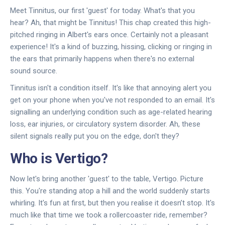
Meet Tinnitus, our first 'guest' for today. What's that you
hear? Ah, that might be Tinnitus! This chap created this high-
pitched ringing in Albert's ears once. Certainly not a pleasant
experience! It's a kind of buzzing, hissing, clicking or ringing in
the ears that primarily happens when there's no external
sound source.
Tinnitus isn't a condition itself. It's like that annoying alert you
get on your phone when you've not responded to an email. It's
signalling an underlying condition such as age-related hearing
loss, ear injuries, or circulatory system disorder. Ah, these
silent signals really put you on the edge, don't they?
Who is Vertigo?
Now let's bring another 'guest' to the table, Vertigo. Picture
this. You're standing atop a hill and the world suddenly starts
whirling. It's fun at first, but then you realise it doesn’t stop. It's
much like that time we took a rollercoaster ride, remember?