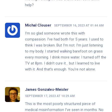
help?
Michal Clouser
SEPTEMBER 16, 2023 AT 01:44 AM
I’m so glad someone wrote this with
compassion. I’ve had both for 5 years. I used to
think I was broken. But I’m not. I’m just listening
to my body. I started walking barefoot on grass
every morning. I drink more water. I turned off the
TV at 8pm. I didn’t cure it… but I learned to live
with it. And that’s enough. You’re not alone.
James Gonzales-Meisler
SEPTEMBER 17, 2023 AT 10:29 AM
This is the most poorly structured piece of
medical misinformation I’ve seen in months. No