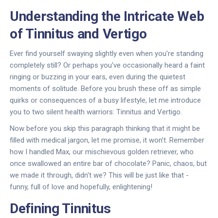
Understanding the Intricate Web
of Tinnitus and Vertigo
Ever find yourself swaying slightly even when you're standing
completely still? Or perhaps you've occasionally heard a faint
ringing or buzzing in your ears, even during the quietest
moments of solitude. Before you brush these off as simple
quirks or consequences of a busy lifestyle, let me introduce
you to two silent health warriors: Tinnitus and Vertigo.
Now before you skip this paragraph thinking that it might be
filled with medical jargon, let me promise, it won’t. Remember
how I handled Max, our mischievous golden retriever, who
once swallowed an entire bar of chocolate? Panic, chaos, but
we made it through, didn't we? This will be just like that -
funny, full of love and hopefully, enlightening!
Defining Tinnitus