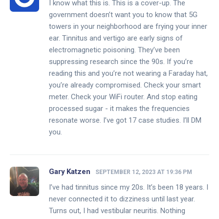
I know what this is. This is a cover-up. The
government doesn’t want you to know that 5G
towers in your neighborhood are frying your inner
ear. Tinnitus and vertigo are early signs of
electromagnetic poisoning. They’ve been
suppressing research since the 90s. If you’re
reading this and you’re not wearing a Faraday hat,
you’re already compromised. Check your smart
meter. Check your WiFi router. And stop eating
processed sugar - it makes the frequencies
resonate worse. I’ve got 17 case studies. I’ll DM
you.
Gary Katzen
SEPTEMBER 12, 2023 AT 19:36 PM
I’ve had tinnitus since my 20s. It’s been 18 years. I
never connected it to dizziness until last year.
Turns out, I had vestibular neuritis. Nothing