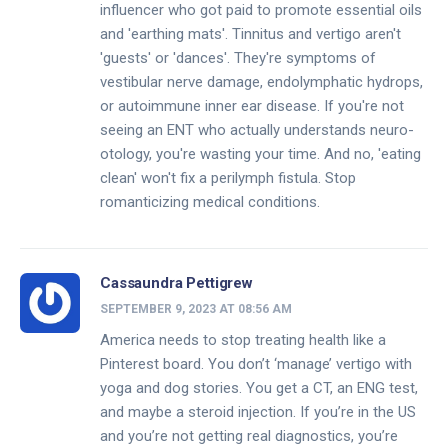
influencer who got paid to promote essential oils
and 'earthing mats'. Tinnitus and vertigo aren't
'guests' or 'dances'. They're symptoms of
vestibular nerve damage, endolymphatic hydrops,
or autoimmune inner ear disease. If you're not
seeing an ENT who actually understands neuro-
otology, you're wasting your time. And no, 'eating
clean' won't fix a perilymph fistula. Stop
romanticizing medical conditions.
Cassaundra Pettigrew
SEPTEMBER 9, 2023 AT 08:56 AM
America needs to stop treating health like a
Pinterest board. You don’t ‘manage’ vertigo with
yoga and dog stories. You get a CT, an ENG test,
and maybe a steroid injection. If you’re in the US
and you’re not getting real diagnostics, you’re