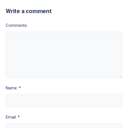
Write a comment
Comments
Name: *
Email: *