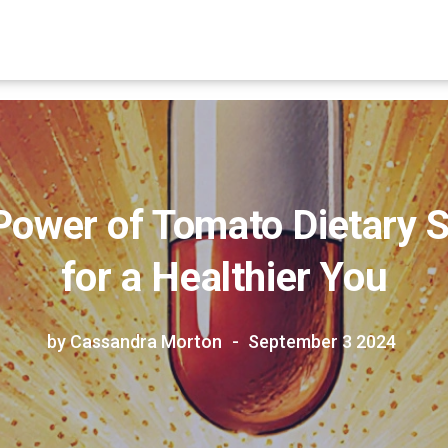
Power of Tomato Dietary
for a Healthier You
by Cassandra Morton
September 3 2024