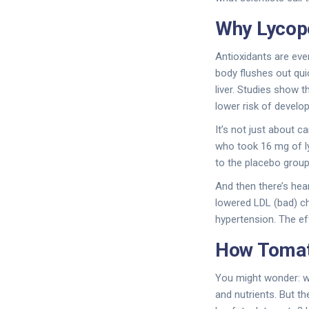
Why Lycop
Antioxidants are eve
body flushes out quic
liver. Studies show
lower risk of develop
It’s not just about c
who took 16 mg of l
to the placebo group
And then there’s hea
lowered LDL (bad) ch
hypertension. The ef
How Tomat
You might wonder: wh
and nutrients. But t