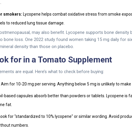
.
r smokers:
Lycopene helps combat oxidative stress from smoke expos
vels to reduced lung tissue damage.
ostmenopausal, may also benefit. Lycopene supports bone density b
 to bone loss. One 2022 study found women taking 15 mg daily for s
 mineral density than those on placebo.
ok for in a Tomato Supplement
ements are equal. Here’s what to check before buying:
Aim for 10-20 mg per serving. Anything below 5 mg is unlikely to make 
il-based capsules absorb better than powders or tablets. Lycopene is fa
me fat.
ook for "standardized to 10% lycopene" or similar wording. Avoid produc
ithout numbers.