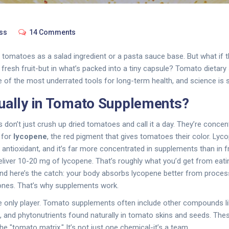
ss
14 Comments
 tomatoes as a salad ingredient or a pasta sauce base. But what if t
e fresh fruit-but in what’s packed into a tiny capsule? Tomato dietar
 of the most underrated tools for long-term health, and science is s
ually in Tomato Supplements?
on’t just crush up dried tomatoes and call it a day. They’re concent
 for
lycopene
, the red pigment that gives tomatoes their color. Lycop
t antioxidant, and it’s far more concentrated in supplements than in
eliver 10-20 mg of lycopene. That’s roughly what you’d get from eat
d here’s the catch: your body absorbs lycopene better from proce
nes. That’s why supplements work.
he only player. Tomato supplements often include other compounds l
s, and phytonutrients found naturally in tomato skins and seeds. The
the "tomato matrix." It’s not just one chemical-it’s a team.