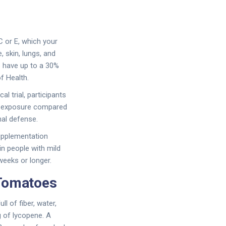
C or E, which your
, skin, lungs, and
s have up to a 30%
f Health.
l trial, participants
n exposure compared
nal defense.
supplementation
in people with mild
weeks or longer.
Tomatoes
 of fiber, water,
g of lycopene. A