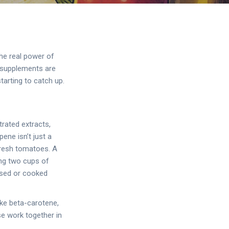
he real power of
y supplements are
tarting to catch up.
rated extracts,
ene isn’t just a
 fresh tomatoes. A
ing two cups of
ssed or cooked
ike beta-carotene,
se work together in