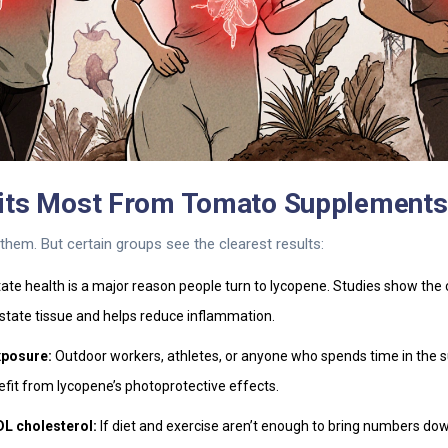
its Most From Tomato Supplements
hem. But certain groups see the clearest results:
ate health is a major reason people turn to lycopene. Studies show th
state tissue and helps reduce inflammation.
xposure:
Outdoor workers, athletes, or anyone who spends time in the 
fit from lycopene’s photoprotective effects.
DL cholesterol:
If diet and exercise aren’t enough to bring numbers do