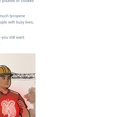
y 2 pounds of cooked
 much lycopene
ple with busy lives,
-you still want
.