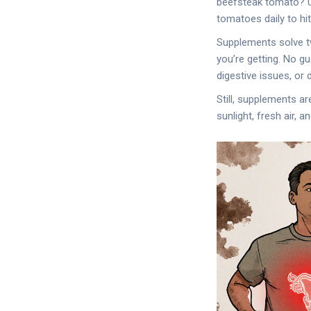
beefsteak tomato? Up
tomatoes daily to hi
Supplements solve t
you’re getting. No g
digestive issues, or d
Still, supplements ar
sunlight, fresh air, 