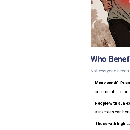
Who Benef
Not everyone needs t
Men over 40:
Prost
accumulates in pro
People with sun e
sunscreen can bene
Those with high L