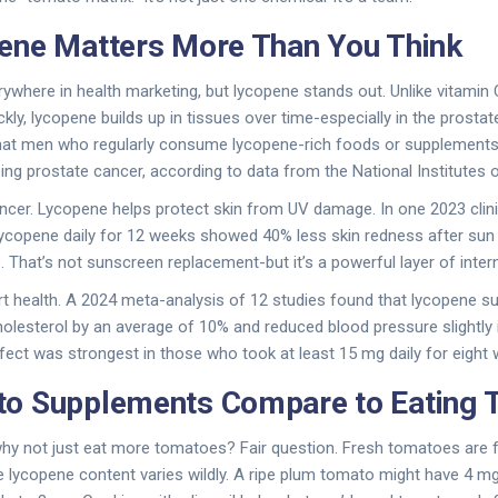
ene Matters More Than You Think
rywhere in health marketing, but lycopene stands out. Unlike vitamin 
kly, lycopene builds up in tissues over time-especially in the prostate
 that men who regularly consume lycopene-rich foods or supplement
ing prostate cancer, according to data from the National Institutes o
ancer. Lycopene helps protect skin from UV damage. In one 2023 clinica
ycopene daily for 12 weeks showed 40% less skin redness after su
. That’s not sunscreen replacement-but it’s a powerful layer of inter
rt health. A 2024 meta-analysis of 12 studies found that lycopene 
olesterol by an average of 10% and reduced blood pressure slightly 
fect was strongest in those who took at least 15 mg daily for eight 
o Supplements Compare to Eating 
y not just eat more tomatoes? Fair question. Fresh tomatoes are full
he lycopene content varies wildly. A ripe plum tomato might have 4 m