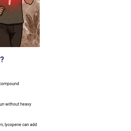
?
e compound
sun without heavy
wn, lycopene can add