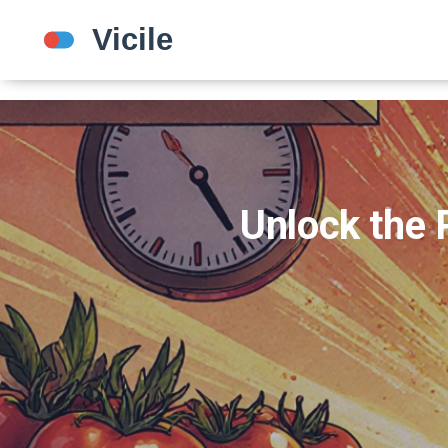
Unlock the 