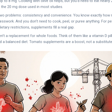
 to 8 mg. Cooking with olive oil helps, but you’d need to eat nearl
t the 20 mg dose used in most studies.
wo problems: consistency and convenience. You know exactly how
uesswork. And you don’t need to cook, peel, or puree anything. For peo
ietary restrictions, supplements fill a real gap.
en’t a replacement for whole foods. Think of them like a vitamin D pill
and a balanced diet. Tomato supplements are a boost, not a substitute