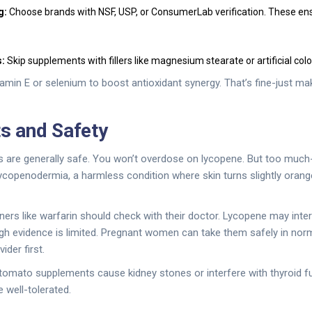
g:
Choose brands with NSF, USP, or ConsumerLab verification. These ens
:
Skip supplements with fillers like magnesium stearate or artificial color
min E or selenium to boost antioxidant synergy. That’s fine-just ma
ts and Safety
are generally safe. You won’t overdose on lycopene. But too much-
openodermia, a harmless condition where skin turns slightly orange
ners like warfarin should check with their doctor. Lycopene may inter
gh evidence is limited. Pregnant women can take them safely in nor
ider first.
tomato supplements cause kidney stones or interfere with thyroid f
e well-tolerated.