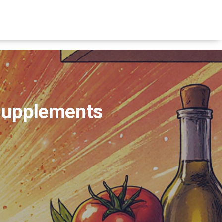
 Supplements