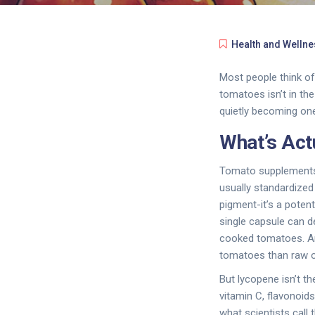
Health and Wellne
Most people think of
tomatoes isn’t in th
quietly becoming one
What’s Act
Tomato supplements d
usually standardized
pigment-it’s a poten
single capsule can d
cooked tomatoes. An
tomatoes than raw o
But lycopene isn’t t
vitamin C, flavonoid
what scientists call 