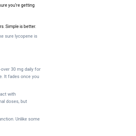
ure you’re getting
s. Simple is better.
ke sure lycopene is
over 30 mg daily for
. It fades once you
act with
mal doses, but
unction. Unlike some