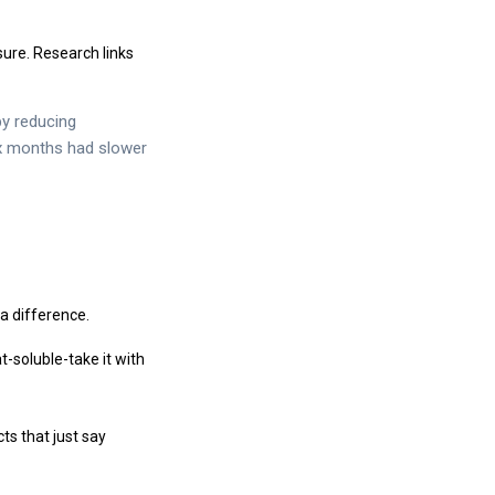
ure. Research links
y reducing
ix months had slower
a difference.
t-soluble-take it with
ts that just say