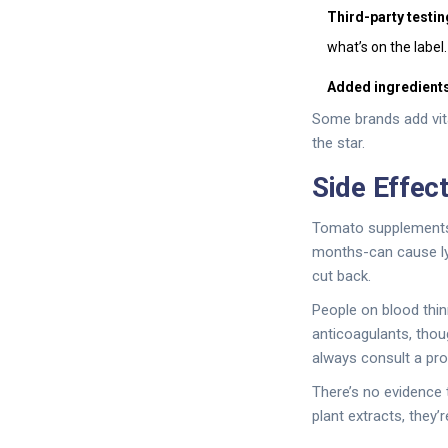
Third-party testin
what’s on the label.
Added ingredients
Some brands add vita
the star.
Side Effec
Tomato supplements 
months-can cause lyc
cut back.
People on blood thin
anticoagulants, thou
always consult a prov
There’s no evidence 
plant extracts, they’r