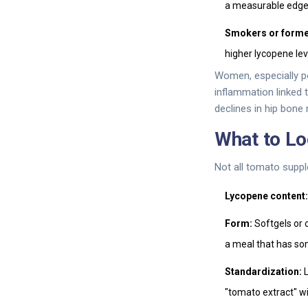
a measurable edge
Smokers or forme
higher lycopene le
Women, especially p
inflammation linked
declines in hip bone
What to Lo
Not all tomato suppl
Lycopene content:
Form:
Softgels or o
a meal that has so
Standardization:
L
"tomato extract" w