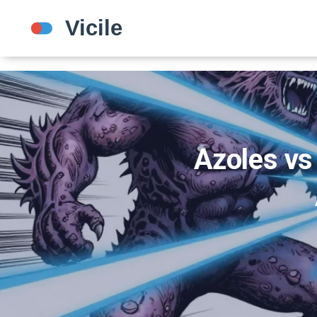
Azoles vs