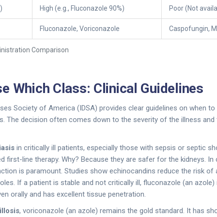
)
High (e.g., Fluconazole 90%)
Poor (Not availa
Fluconazole, Voriconazole
Caspofungin, M
istration Comparison
e Which Class: Clinical Guidelines
ses Society of America (IDSA) provides clear guidelines on when to
. The decision often comes down to the severity of the illness and
iasis
in critically ill patients, especially those with sepsis or septic 
irst-line therapy. Why? Because they are safer for the kidneys. In cr
nction is paramount. Studies show echinocandins reduce the risk of a
s. If a patient is stable and not critically ill, fluconazole (an azole)
en orally and has excellent tissue penetration.
llosis
, voriconazole (an azole) remains the gold standard. It has s