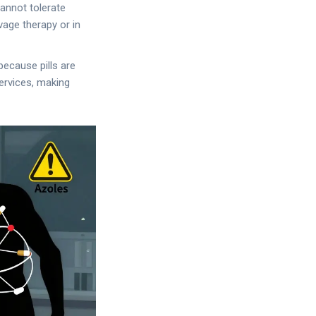
cannot tolerate
vage therapy or in
ecause pills are
ervices, making