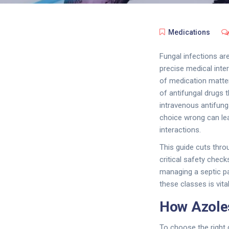
Medications
Fungal infections ar
precise medical interv
of medication matter
of antifungal drugs t
intravenous antifunga
choice wrong can lea
interactions.
This guide cuts thro
critical safety chec
managing a septic pa
these classes is vita
How Azoles
To choose the right 