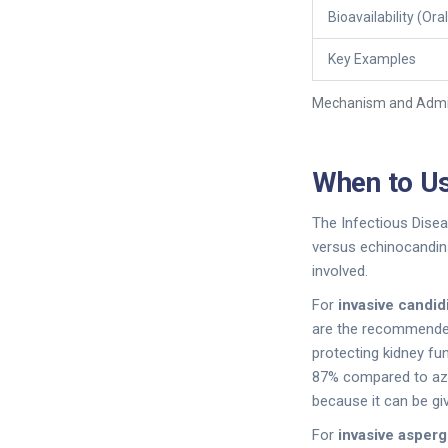
Bioavailability (Oral
Key Examples
Mechanism and Admin
When to Us
The Infectious Disea
versus echinocandins
involved.
For
invasive candid
are the recommended f
protecting kidney fu
87% compared to azole
because it can be giv
For
invasive aspergi