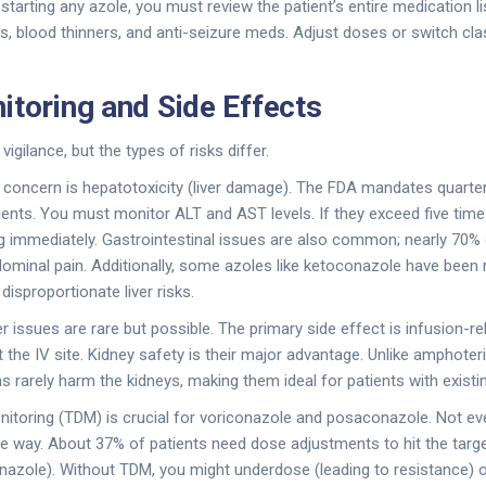
tarting any azole, you must review the patient’s entire medication lis
blood thinners, and anti-seizure meds. Adjust doses or switch class
itoring and Side Effects
vigilance, but the types of risks differ.
concern is hepatotoxicity (liver damage). The FDA mandates quarterl
pients. You must monitor ALT and AST levels. If they exceed five times
g immediately. Gastrointestinal issues are also common; nearly 70%
dominal pain. Additionally, some azoles like ketoconazole have bee
isproportionate liver risks.
r issues are rare but possible. The primary side effect is infusion-r
t the IV site. Kidney safety is their major advantage. Unlike amphote
s rarely harm the kidneys, making them ideal for patients with existi
nitoring (TDM) is crucial for voriconazole and posaconazole. Not e
 way. About 37% of patients need dose adjustments to hit the target
nazole). Without TDM, you might underdose (leading to resistance) 