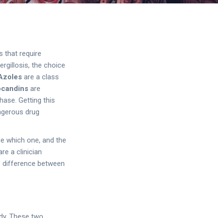
s that require
ergillosis, the choice
Azoles
are
a class
ocandins
are
thase
. Getting this
angerous drug
se which one, and the
re a clinician
he difference between
ody. These two