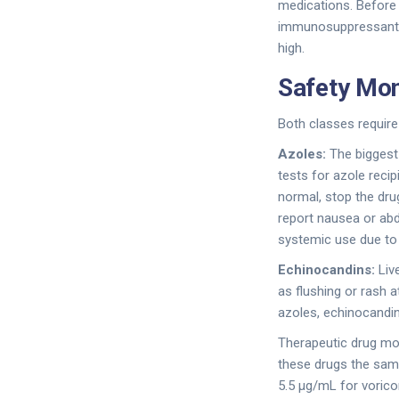
medications. Before s
immunosuppressants, 
high.
Safety Mon
Both classes require 
Azoles:
The biggest 
tests for azole reci
normal, stop the dru
report nausea or ab
systemic use due to d
Echinocandins:
Live
as flushing or rash a
azoles, echinocandin
Therapeutic drug mo
these drugs the same
5.5 μg/mL for vorico