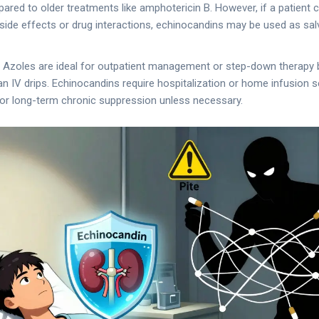
red to older treatments like amphotericin B. However, if a patient 
side effects or drug interactions, echinocandins may be used as sal
: Azoles are ideal for outpatient management or step-down therapy b
n IV drips. Echinocandins require hospitalization or home infusion s
for long-term chronic suppression unless necessary.