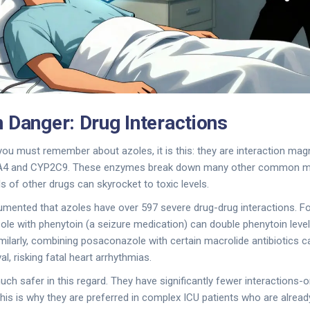
 Danger: Drug Interactions
 you must remember about azoles, it is this: they are interaction magn
A4 and CYP2C9. These enzymes break down many other common m
s of other drugs can skyrocket to toxic levels.
umented that azoles have over 597 severe drug-drug interactions. F
le with phenytoin (a seizure medication) can double phenytoin level
Similarly, combining posaconazole with certain macrolide antibiotics 
al, risking fatal heart arrhythmias.
ch safer in this regard. They have significantly fewer interactions-
s is why they are preferred in complex ICU patients who are alread