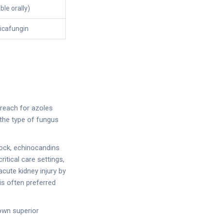
ble orally)
icafungin
 reach for azoles
 the type of fungus
shock, echinocandins
itical care settings,
cute kidney injury by
 is often preferred
hown superior