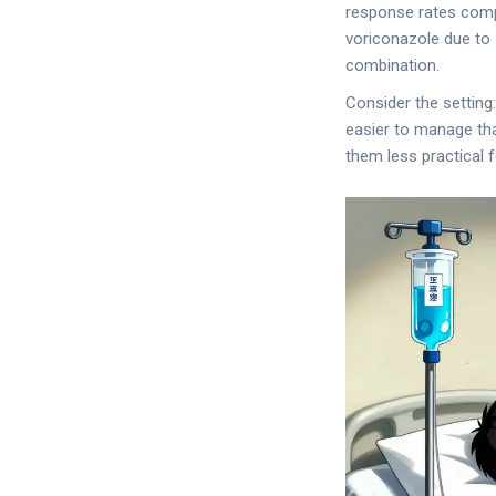
response rates compa
voriconazole due to 
combination.
Consider the setting
easier to manage tha
them less practical 