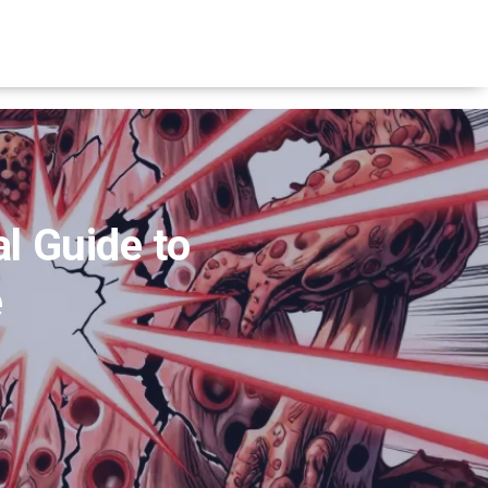
l Guide to
e