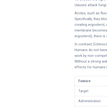
classes attack fungi
Azoles
, such as
flu
Specifically, they b
creating ergosterol,
membrane becomes le
ergosterol), there is 
In contrast,
Echinoc
Humans do not have c
work by non-competit
Without a strong wal
effects for humans be
Feature
Target
Administration