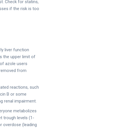
t. Check for statins,
es if the risk is too
y liver function
 the upper limit of
 of azole users
n removed from
elated reactions, such
ricin B or some
ng renal impairment.
veryone metabolizes
 trough levels (1-
or overdose (leading