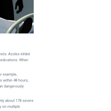
ets. Azoles inhibit
edications. When
or example,
s within 48 hours,
can dangerously
only about 178 severe
y on multiple