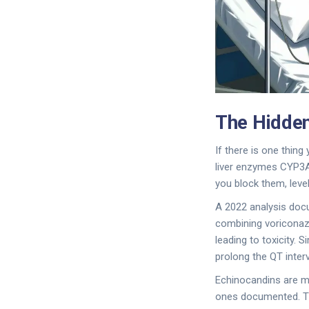
The Hidden
If there is one thing
liver enzymes CYP3
you block them, level
A 2022 analysis doc
combining voriconazo
leading to toxicity. 
prolong the QT interv
Echinocandins are mu
ones documented. Thi