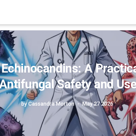
 Echinocandins: A Practica
Antifungal Safety and Us
by Cassandra Morton
May 27 2026