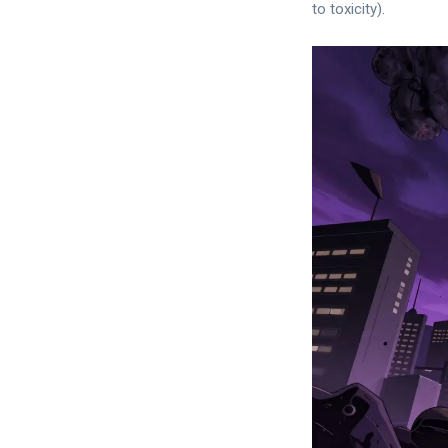
to toxicity).