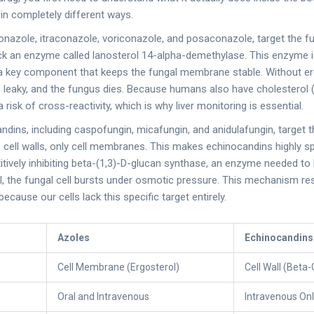
 in completely different ways.
conazole
,
itraconazole
,
voriconazole
, and
posaconazole
, target the 
lock an enzyme called lanosterol 14-alpha-demethylase. This enzyme i
 a key component that keeps the fungal membrane stable. Without er
aky, and the fungus dies. Because humans also have cholesterol (s
a risk of cross-reactivity, which is why liver monitoring is essential.
andins
, including
caspofungin
,
micafungin
, and
anidulafungin
, target t
ell walls, only cell membranes. This makes echinocandins highly spe
ively inhibiting beta-(1,3)-D-glucan synthase, an enzyme needed to bu
l, the fungal cell bursts under osmotic pressure. This mechanism res
cause our cells lack this specific target entirely.
Azoles
Echinocandins
Cell Membrane (Ergosterol)
Cell Wall (Beta
Oral and Intravenous
Intravenous On