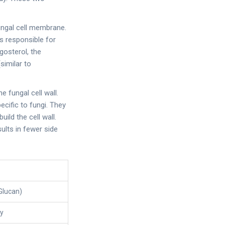
fungal cell membrane.
s responsible for
gosterol, the
imilar to
he fungal cell wall.
cific to fungi. They
ild the cell wall.
ults in fewer side
-Glucan)
ly