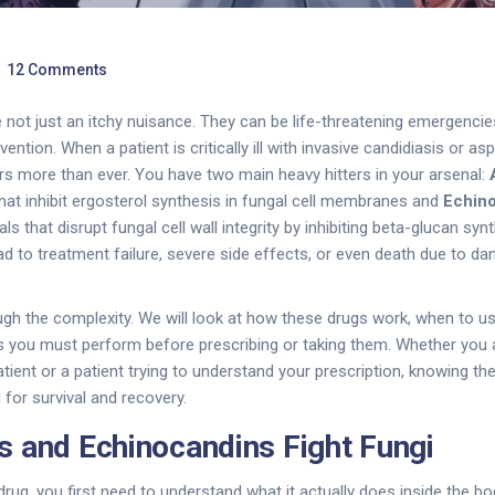
12 Comments
e not just an itchy nuisance. They can be life-threatening emergencie
ention. When a patient is critically ill with invasive candidiasis or asp
s more than ever. You have two main heavy hitters in your arsenal:
hat inhibit ergosterol synthesis in fungal cell membranes
and
Echin
ls that disrupt fungal cell wall integrity by inhibiting beta-glucan syn
d to treatment failure, severe side effects, or even death due to d
ugh the complexity. We will look at how these drugs work, when to u
ks you must perform before prescribing or taking them. Whether you a
tient or a patient trying to understand your prescription, knowing t
l for survival and recovery.
 and Echinocandins Fight Fungi
drug, you first need to understand what it actually does inside the b